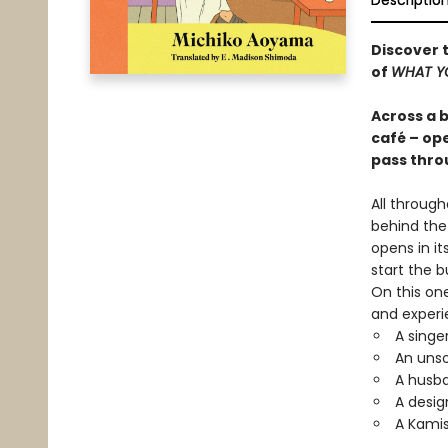
Descriptio
Discover t
of
WHAT YO
Across a 
café – ope
pass thro
All throug
behind the
opens in it
start the 
On this one
and experi
A singe
An unso
A husb
A desig
A Kamis