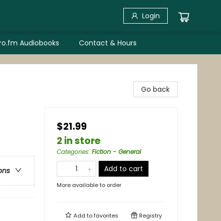
Login
bro.fm Audiobooks
Contact & Hours
Go back
$21.99
2 in store
Categories
:
Fiction - General
Add to cart
ons
More available to order
Add to
favorites
Registry