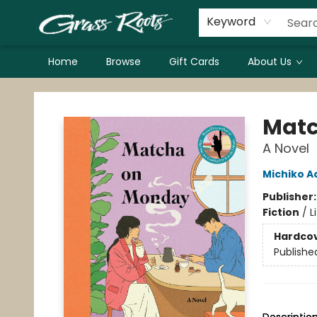
Keyword
Home
Browse
Gift Cards
About Us
Grass Roots Books
Matc
A Novel
Michiko 
Publisher
Fiction
/
L
Hardco
Publishe