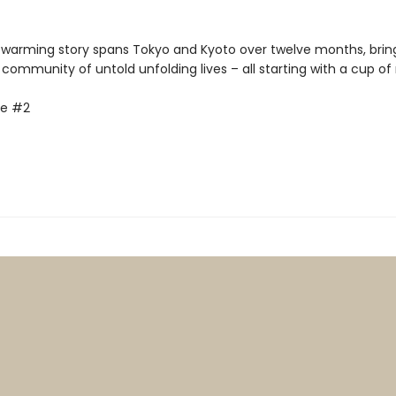
-warming story spans Tokyo and Kyoto over twelve months, brin
 community of untold unfolding lives – all starting with a cup o
fe #2