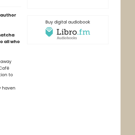
 author
Buy digital audiobook
 matcha
o all who
d away
 Café
tion to
zy haven