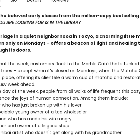
n
Bio
Details
Reviews
he beloved early classic from the million-copy bestselling
U ARE LOOKING FOR IS IN THE LIBRARY
bridge in a quiet neighborhood in Tokyo, a charming little
n only on Mondays – offers a beacon of light and healing t
ugh its doors.
hout the week, customers flock to the Marble Café that’s tucke
 trees – except when it’s closed on Mondays, when the Matcha
s place, offering its clientele a warm cup of matcha and restora
busy week ahead.
 day of the week, people from all walks of life frequent this co
ence the joys of human connection. Among them include:
r who has just broken up with his lover
ciable young owner of a tea wholesaler
and who has made his wife angry
ner and owner of a lingerie shop
hibai artist who doesn't get along with his grandmother