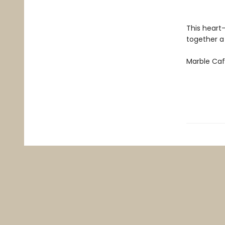
This heart
together a
Marble Ca