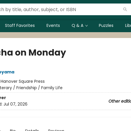
Staff Favorites
Events
Q & A
Puzzles
Li
ha on Monday
Aoyama
:
Hanover Square Press
iterary / Friendship / Family Life
ver
Other editi
d:
Jul 07, 2026