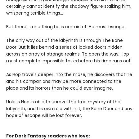
certainly cannot identify the shadowy figure stalking him,
whispering terrible things...
But there is one thing he is certain of: He must escape.
The only way out of the labyrinth is through The Bone
Door. But it lies behind a series of locked doors hidden
across an array of strange realms. To open the way, Hop
must complete impossible tasks before his time runs out.
As Hop travels deeper into the maze, he discovers that he
and his companions may be more connected to the
place and its horrors than he could ever imagine.
Unless Hop is able to unravel the true mystery of the
labyrinth, and his own role within it, the Bone Door and any
hope of escape will be lost forever.
For Dark Fantasy readers who love: