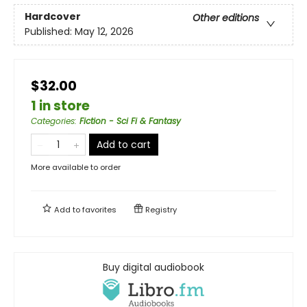
Hardcover
Other editions
Published:
May 12, 2026
$32.00
1 in store
Categories
:
Fiction - Sci Fi & Fantasy
Add to cart
More available to order
Add to
favorites
Registry
Buy digital audiobook