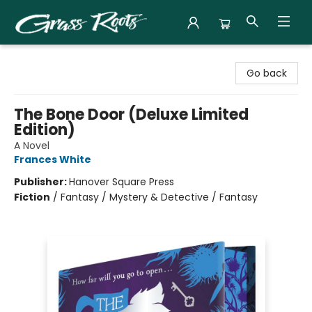
Grass Roots Books
Go back
The Bone Door (Deluxe Limited
Edition)
A Novel
Frances White
Publisher:
Hanover Square Press
Fiction
/
Fantasy / Mystery & Detective / Fantasy