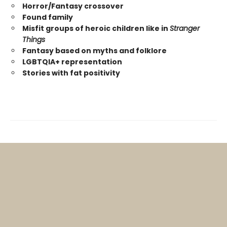
Horror/Fantasy crossover
Found family
Misfit groups of heroic children like in
Stranger
Things
Fantasy based on myths and folklore
LGBTQIA+ representation
Stories with fat positivity