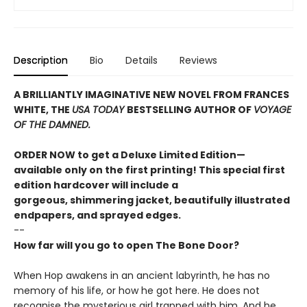
Description
Bio
Details
Reviews
A BRILLIANTLY IMAGINATIVE NEW NOVEL FROM FRANCES
WHITE, THE
USA TODAY
BESTSELLING AUTHOR OF
VOYAGE
OF THE DAMNED.
ORDER NOW to get a Deluxe Limited Edition—
available only on the first printing! This special first
edition hardcover will include a
gorgeous, shimmering jacket, beautifully illustrated
endpapers, and sprayed edges.
--
How far will you go to open The Bone Door?
When Hop awakens in an ancient labyrinth, he has no
memory of his life, or how he got here. He does not
recognise the mysterious girl trapped with him. And he