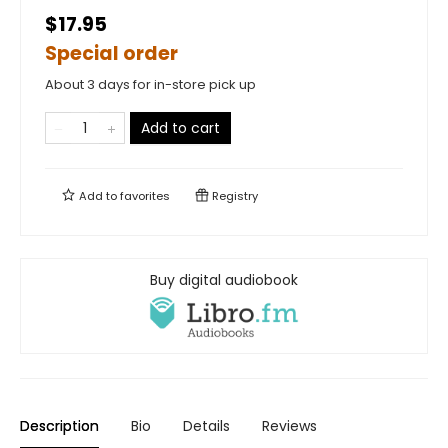
$17.95
Special order
About 3 days for in-store pick up
Add to cart
Add to
favorites
Registry
Buy digital audiobook
Description
Bio
Details
Reviews