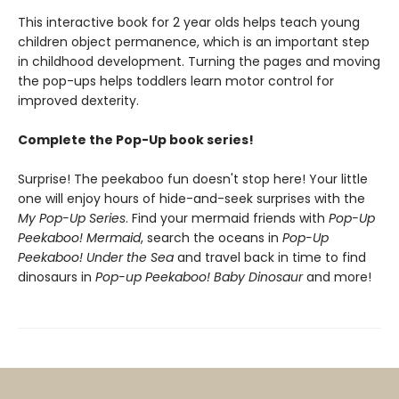
This interactive book for 2 year olds helps teach young
children object permanence, which is an important step
in childhood development. Turning the pages and moving
the pop-ups helps toddlers learn motor control for
improved dexterity.
Complete the Pop-Up book series!
Surprise! The peekaboo fun doesn't stop here! Your little
one will enjoy hours of hide-and-seek surprises with the
My Pop-Up Series
. Find your mermaid friends with
Pop-Up
Peekaboo! Mermaid
, search the oceans in
Pop-Up
Peekaboo! Under the Sea
and travel back in time to find
dinosaurs in
Pop-up Peekaboo! Baby Dinosaur
and more!