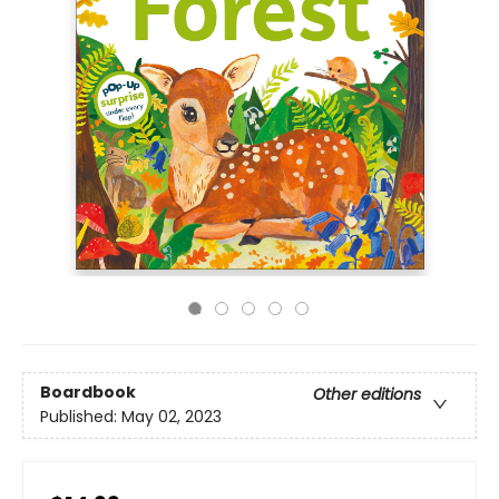
Boardbook
Other editions
Published:
May 02, 2023