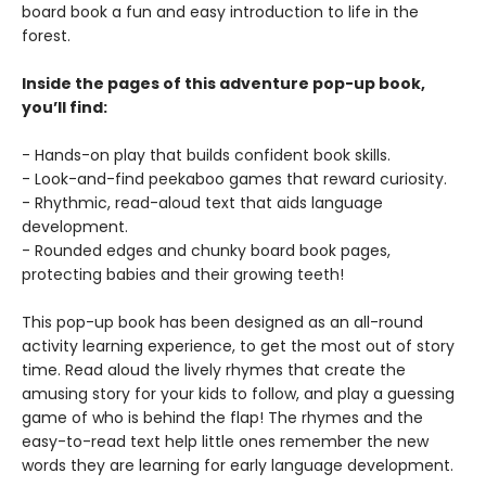
board book a fun and easy introduction to life in the
forest.
Inside the pages of this adventure pop-up book,
you’ll find:
- Hands-on play that builds confident book skills.
- Look-and-find peekaboo games that reward curiosity.
- Rhythmic, read-aloud text that aids language
development.
- Rounded edges and chunky board book pages,
protecting babies and their growing teeth!
This pop-up book has been designed as an all-round
activity learning experience, to get the most out of story
time. Read aloud the lively rhymes that create the
amusing story for your kids to follow, and play a guessing
game of who is behind the flap! The rhymes and the
easy-to-read text help little ones remember the new
words they are learning for early language development.