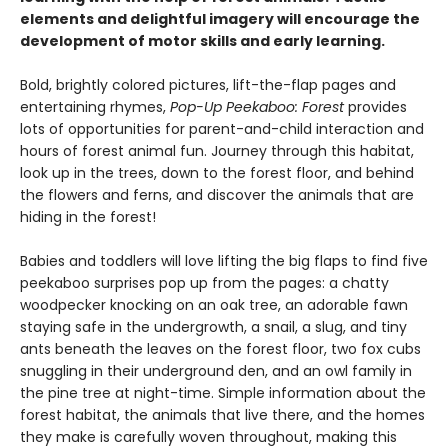
elements and delightful imagery will encourage the
development of motor skills and early learning.
Bold, brightly colored pictures, lift-the-flap pages and
entertaining rhymes,
Pop-Up Peekaboo: Forest
provides
lots of opportunities for parent-and-child interaction and
hours of forest animal fun. Journey through this habitat,
look up in the trees, down to the forest floor, and behind
the flowers and ferns, and discover the animals that are
hiding in the forest!
Babies and toddlers will love lifting the big flaps to find five
peekaboo surprises pop up from the pages: a chatty
woodpecker knocking on an oak tree, an adorable fawn
staying safe in the undergrowth, a snail, a slug, and tiny
ants beneath the leaves on the forest floor, two fox cubs
snuggling in their underground den, and an owl family in
the pine tree at night-time. Simple information about the
forest habitat, the animals that live there, and the homes
they make is carefully woven throughout, making this