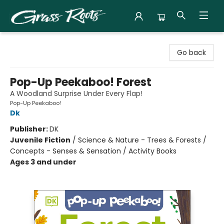
Grass Roots Books
Go back
Pop-Up Peekaboo! Forest
A Woodland Surprise Under Every Flap!
Pop-Up Peekaboo!
Dk
Publisher:
DK
Juvenile Fiction
/
Science & Nature - Trees & Forests /
Concepts - Senses & Sensation / Activity Books
Ages 3 and under