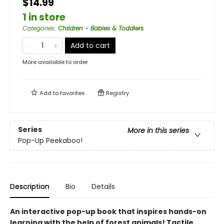
$14.99
1 in store
Categories
:
Children - Babies & Toddlers
Add to cart
More available to order
Add to
favorites
Registry
Series
More in this series
Pop-Up Peekaboo!
Description
Bio
Details
An interactive pop-up book that inspires hands-on
learning with the help of forest animals! Tactile