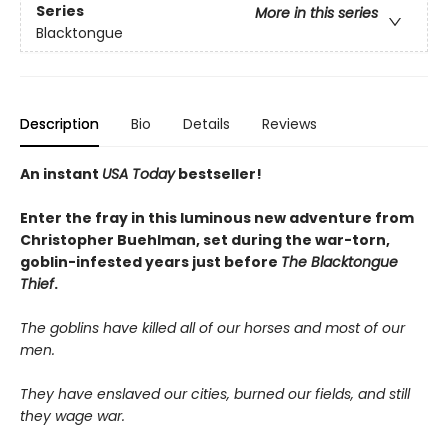
Series
More in this series
Blacktongue
Description
Bio
Details
Reviews
An instant
USA Today
bestseller!
Enter the fray in this luminous new adventure from
Christopher Buehlman, set during the war-torn,
goblin-infested years just before
The Blacktongue
Thief
.
The goblins have killed all of our horses and most of our
men.
They have enslaved our cities, burned our fields, and still
they wage war.