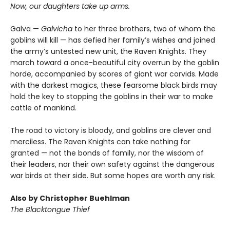
Now, our daughters take up arms.
Galva —
Galvicha
to her three brothers, two of whom the
goblins will kill — has defied her family’s wishes and joined
the army’s untested new unit, the Raven Knights. They
march toward a once-beautiful city overrun by the goblin
horde, accompanied by scores of giant war corvids. Made
with the darkest magics, these fearsome black birds may
hold the key to stopping the goblins in their war to make
cattle of mankind.
The road to victory is bloody, and goblins are clever and
merciless. The Raven Knights can take nothing for
granted — not the bonds of family, nor the wisdom of
their leaders, nor their own safety against the dangerous
war birds at their side. But some hopes are worth any risk.
Also by Christopher Buehlman
The Blacktongue Thief