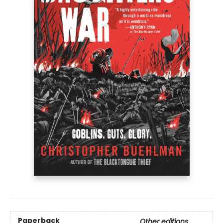
Paperback
Other editions