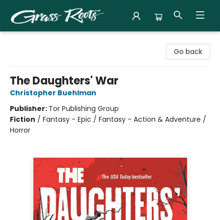
Grass Roots Books
Go back
The Daughters' War
Christopher Buehlman
Publisher:
Tor Publishing Group
Fiction
/
Fantasy - Epic / Fantasy - Action & Adventure /
Horror