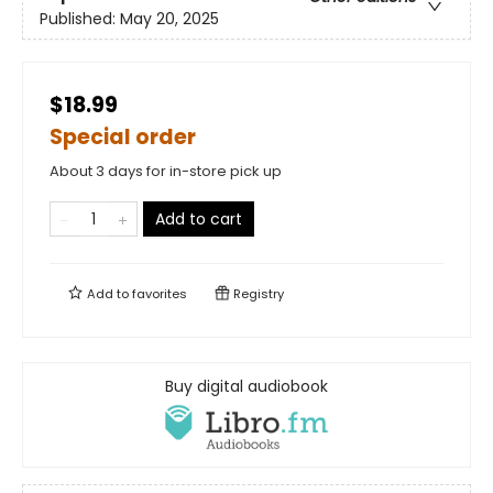
Published:
May 20, 2025
$18.99
Special order
About 3 days for in-store pick up
Add to cart
Add to
favorites
Registry
Buy digital audiobook