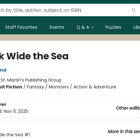
Staff Favorites
Events
Q & A
Puzzles
Li
k Wide the Sea
and
:
St. Martin's Publishing Group
lt Fiction
/
Fantasy / Monsters / Action & Adventure
ver
Other editi
d:
Nov 11, 2025
More in this se
de the Sea
#1