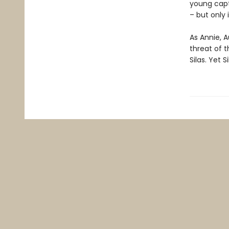
young capt
– but only 
As Annie, A
threat of t
Silas. Yet 