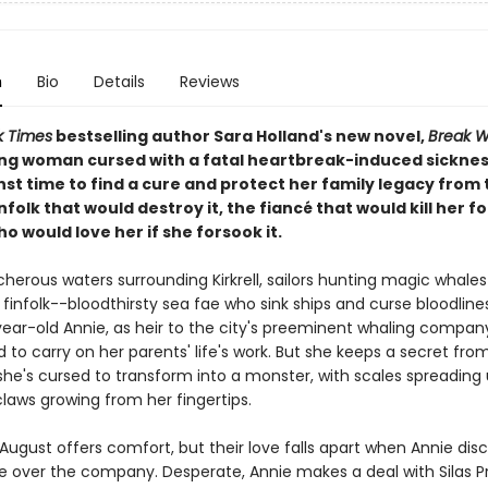
n
Bio
Details
Reviews
k Times
bestselling author Sara Holland's new novel,
Break W
ng woman cursed with a fatal heartbreak-induced sickne
st time to find a cure and protect her family legacy from 
nfolk that would destroy it, the fiancé that would kill her for
o would love her if she forsook it.
cherous waters surrounding Kirkrell, sailors hunting magic whales 
 finfolk--bloodthirsty sea fae who sink ships and curse bloodlines
ear-old Annie, as heir to the city's preeminent whaling company
to carry on her parents' life's work. But she keeps a secret fro
she's cursed to transform into a monster, with scales spreading
laws growing from her fingertips.
August offers comfort, but their love falls apart when Annie disc
ke over the company. Desperate, Annie makes a deal with Silas Pr