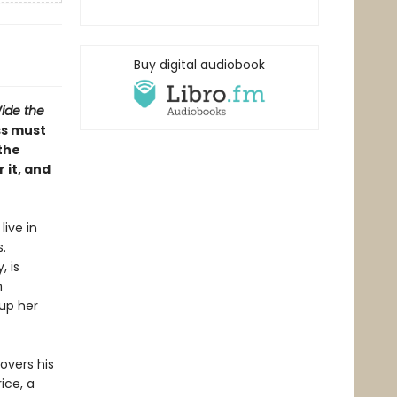
Buy digital audiobook
ide the
ss must
the
 it, and
live in
.
, is
m
 up her
overs his
ice, a