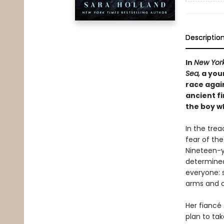
Descriptio
In
New Yor
Sea,
a you
race again
ancient fi
the boy wh
In the trea
fear of the
Nineteen-y
determined 
everyone: 
arms and c
Her fiancé 
plan to ta