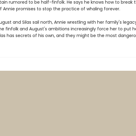
ain rumored to be half-finfolk. He says he knows how to break 
if Annie promises to stop the practice of whaling forever.
ugust and Silas sail north, Annie wrestling with her family's legac
he finfolk and August's ambitions increasingly force her to put he
Silas has secrets of his own, and they might be the most dangerou