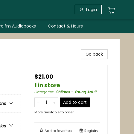
Login
bro.fm Audiobooks
Contact & Hours
Go back
$21.00
1 in store
Categories
:
Childres - Young Adult
Add to cart
ons
More available to order
ries
Add to
favorites
Registry