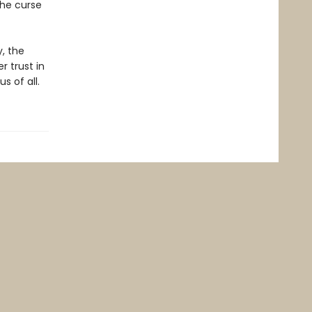
the curse
y, the
r trust in
s of all.