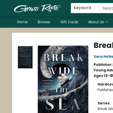
Keyword
Home
Browse
Gift Cards
About Us
Grass Roots Books
Brea
Sara Holl
Publisher
Young Adu
Ages 13-18
Hardco
Publishe
Series
Break Wi