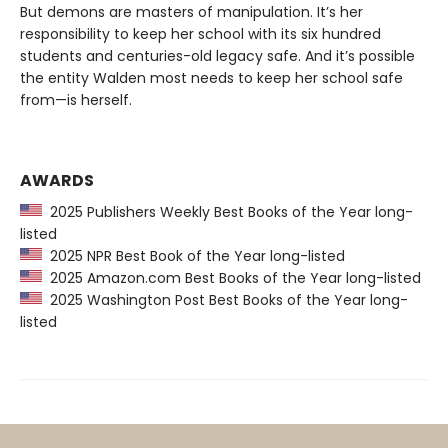
But demons are masters of manipulation. It’s her
responsibility to keep her school with its six hundred
students and centuries-old legacy safe. And it’s possible
the entity Walden most needs to keep her school safe
from—is herself.
AWARDS
2025 Publishers Weekly Best Books of the Year long-
listed
2025 NPR Best Book of the Year long-listed
2025 Amazon.com Best Books of the Year long-listed
2025 Washington Post Best Books of the Year long-
listed