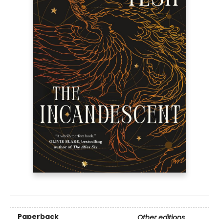
Paperback
Other editions