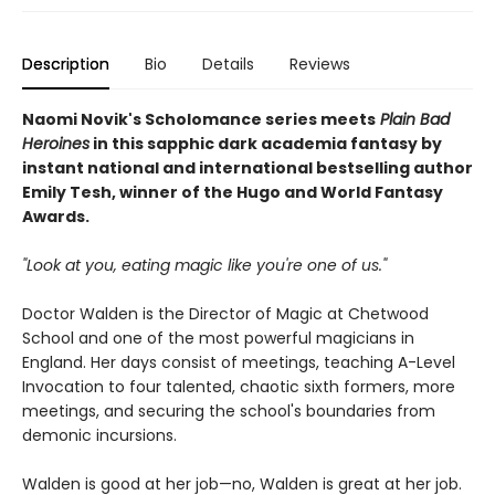
Description
Bio
Details
Reviews
Naomi Novik's Scholomance series meets
Plain Bad
Heroines
in this sapphic dark academia fantasy by
instant national and international bestselling author
Emily Tesh, winner of the Hugo and World Fantasy
Awards.
"Look at you, eating magic like you're one of us."
Doctor Walden is the Director of Magic at Chetwood
School and one of the most powerful magicians in
England. Her days consist of meetings, teaching A-Level
Invocation to four talented, chaotic sixth formers, more
meetings, and securing the school's boundaries from
demonic incursions.
Walden is good at her job—no, Walden is great at her job.