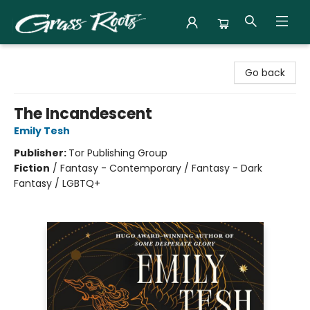
Grass Roots Books
Go back
The Incandescent
Emily Tesh
Publisher:
Tor Publishing Group
Fiction
/
Fantasy - Contemporary / Fantasy - Dark
Fantasy / LGBTQ+