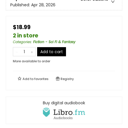
Published:
Apr 28, 2026
$18.99
2 in store
Categories
:
Fiction - Sci Fi & Fantasy
Add to cart
More available to order
Add to
favorites
Registry
Buy digital audiobook