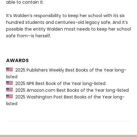
able to contain it.
It’s Walden’s responsibility to keep her school with its six
hundred students and centuries-old legacy safe. And it’s
possible the entity Walden most needs to keep her school
safe from—is herself.
AWARDS
2025 Publishers Weekly Best Books of the Year long-
listed
2025 NPR Best Book of the Year long-listed
2025 Amazon.com Best Books of the Year long-listed
2025 Washington Post Best Books of the Year long-
listed