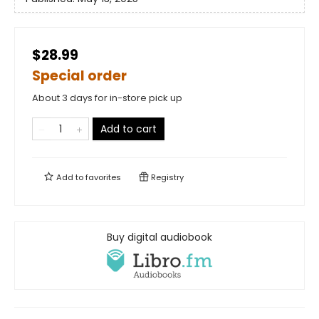
$28.99
Special order
About 3 days for in-store pick up
Add to cart
Add to
favorites
Registry
Buy digital audiobook