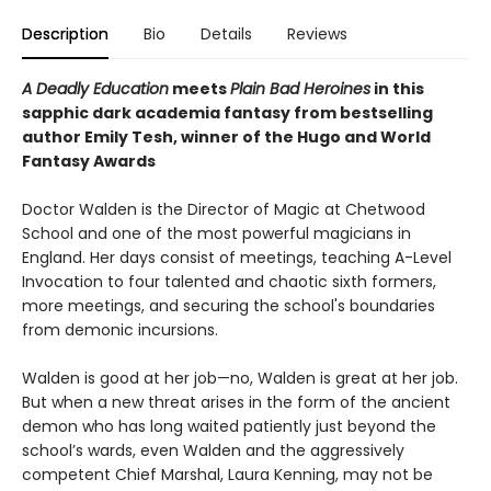
Description
Bio
Details
Reviews
A Deadly Education
meets
Plain Bad Heroines
in this
sapphic dark academia fantasy from bestselling
author Emily Tesh, winner of the Hugo and World
Fantasy Awards
Doctor Walden is the Director of Magic at Chetwood
School and one of the most powerful magicians in
England. Her days consist of meetings, teaching A-Level
Invocation to four talented and chaotic sixth formers,
more meetings, and securing the school's boundaries
from demonic incursions.
Walden is good at her job—no, Walden is great at her job.
But when a new threat arises in the form of the ancient
demon who has long waited patiently just beyond the
school’s wards, even Walden and the aggressively
competent Chief Marshal, Laura Kenning, may not be