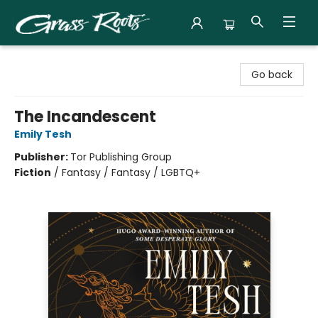
Grass Roots Books
Go back
The Incandescent
Emily Tesh
Publisher:
Tor Publishing Group
Fiction
/
Fantasy / Fantasy / LGBTQ+