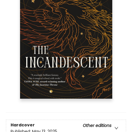
Hardcover
Other editions
Published:
May 13, 2025