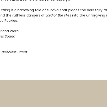
urning
is a harrowing tale of survival that places the dark fairy ta
nd the ruthless dangers of
Lord of the Flies
into the unforgiving
do Rockies.
triona Ward:
ass Sound
n Needless Street