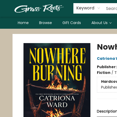
Keyword
Home
Browse
Gift Cards
About Us
Grass Roots Books
Nowh
Catriona
Publisher
Fiction
/
T
Hardco
Publishe
Descriptio