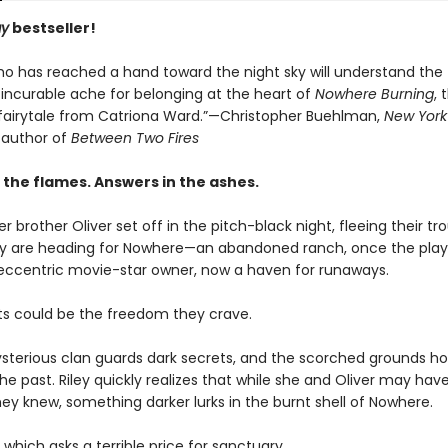
ay
bestseller!
o has reached a hand toward the night sky will understand the
 incurable ache for belonging at the heart of
Nowhere Burning
, 
 fairytale from Catriona Ward.”—Christopher Buehlman,
New York
g author of
Between Two Fires
 the flames. Answers in the ashes.
er brother Oliver set off in the pitch-black night, fleeing their tr
 are heading for Nowhere—an abandoned ranch, once the play
 eccentric movie-star owner, now a haven for runaways.
s could be the freedom they crave.
ysterious clan guards dark secrets, and the scorched grounds ho
he past. Riley quickly realizes that while she and Oliver may ha
hey knew, something darker lurks in the burnt shell of Nowhere.
which asks a terrible price for sanctuary…