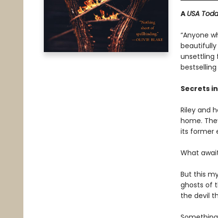
A
USA Tod
“Anyone wh
beautifully
unsettling
bestsellin
Secrets in
Riley and h
home. They
its former
What await
But this m
ghosts of t
the devil t
Something 