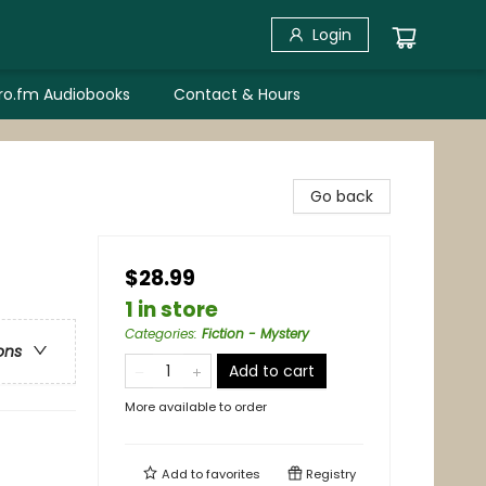
Login
bro.fm Audiobooks
Contact & Hours
Go back
$28.99
1 in store
Categories
:
Fiction - Mystery
ons
Add to cart
More available to order
Add to
favorites
Registry