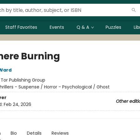
Staff Favorites
Events
Q & A
Puzzles
Li
ere Burning
 Ward
:
Tor Publishing Group
hrillers - Suspense / Horror - Psychological / Ghost
ver
Other editi
d:
Feb 24, 2026
n
Bio
Details
Reviews