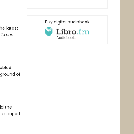
Buy digital audiobook
the latest
 Times
oubled
ground of
ld the
ve escaped