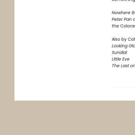
Nowhere B
Peter Pan
a
the Colora
Also by Ca
Looking Gl
Sundial
Little Eve
The Last o