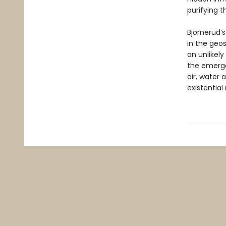
purifying t
Bjornerud’s
in the geos
an unlikel
the emerge
air, water 
existentia