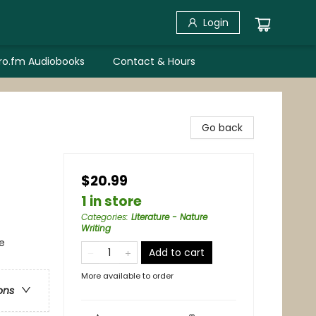
Login
bro.fm Audiobooks
Contact & Hours
Go back
$20.99
1 in store
Categories
:
Literature - Nature
Writing
e
Add to cart
More available to order
ons