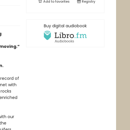
Add to
favorites
Registry
Buy digital audiobook
g
 moving.”
n.
 record of
anet with
 rocks
 enriched
with our
 the
uifers