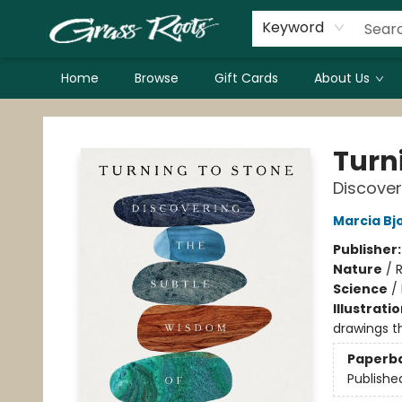
Keyword
Home
Browse
Gift Cards
About Us
Grass Roots Books
Turn
Discover
Marcia Bj
Publisher
Nature
/
R
Science
/
Illustrati
drawings t
Paperb
Publishe