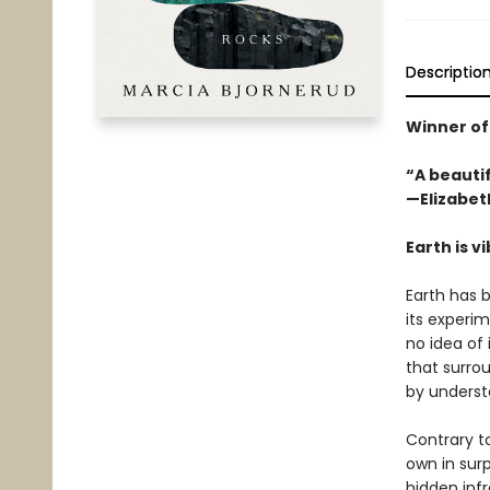
Descriptio
Winner of
“A beauti
—Elizabet
Earth is v
Earth has b
its experim
no idea of 
that surrou
by understa
Contrary to
own in surp
hidden inf