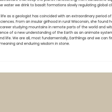
he water we drink to basalt formations slowly regulating global c
 life as a geologist has coincided with an extraordinary period o
ciences. From an insular girlhood in rural Wisconsin, she found 
y career studying mountains in remote parts of the world and wi
nce of a new understanding of the Earth as an animate system
and life. We are all, most fundamentally, Earthlings and we can f
l meaning and enduring wisdom in stone.