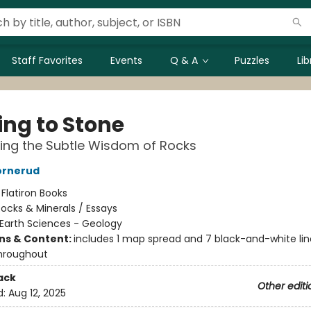
Staff Favorites
Events
Q & A
Puzzles
Li
ing to Stone
ing the Subtle Wisdom of Rocks
ornerud
:
Flatiron Books
ocks & Minerals / Essays
Earth Sciences - Geology
ons & Content:
includes 1 map spread and 7 black-and-white lin
hroughout
ack
Other editi
d:
Aug 12, 2025