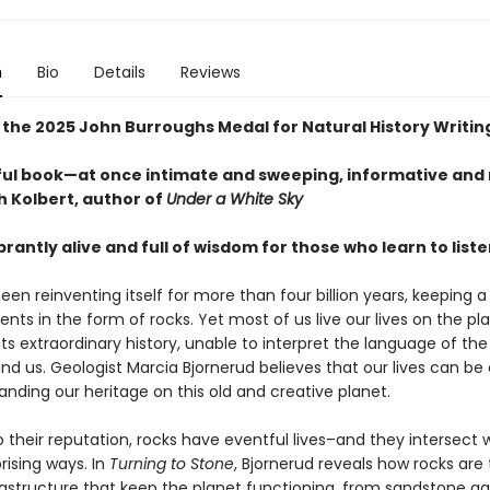
n
Bio
Details
Reviews
 the 2025 John Burroughs Medal for Natural History Writin
ful book—at once intimate and sweeping, informative and
h Kolbert, author of
Under a White Sky
ibrantly alive and full of wisdom for those who learn to liste
een reinventing itself for more than four billion years, keeping a
ents in the form of rocks. Yet most of us live our lives on the pl
its extraordinary history, unable to interpret the language of the
nd us. Geologist Marcia Bjornerud believes that our lives can be
nding our heritage on this old and creative planet.
 their reputation, rocks have eventful lives–and they intersect 
rising ways. In
Turning to Stone
, Bjornerud reveals how rocks are
rastructure that keep the planet functioning, from sandstone aq