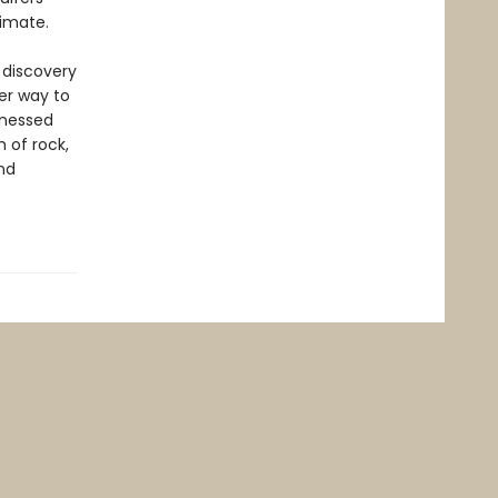
limate.
f discovery
her way to
tnessed
 of rock,
ind