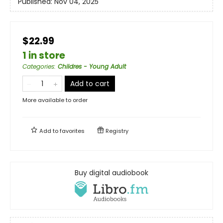
Published:
Nov 04, 2025
$22.99
1 in store
Categories
:
Childres - Young Adult
Add to cart
More available to order
Add to
favorites
Registry
Buy digital audiobook