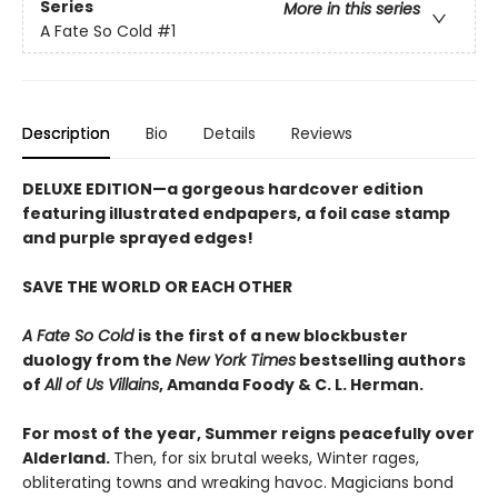
Series
More in this series
A Fate So Cold
#1
Description
Bio
Details
Reviews
DELUXE EDITION
—a gorgeous hardcover edition
featuring illustrated endpapers, a foil case stamp
and purple sprayed edges!
SAVE THE WORLD OR EACH OTHER
A Fate So Cold
is the first of a new blockbuster
duology from the
New York Times
bestselling authors
of
All of Us Villains
,
Amanda Foody & C. L. Herman.
For most of the year, Summer reigns peacefully over
Alderland.
Then, for six brutal weeks, Winter rages,
obliterating towns and wreaking havoc. Magicians bond