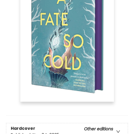
Hardcover
Other editions