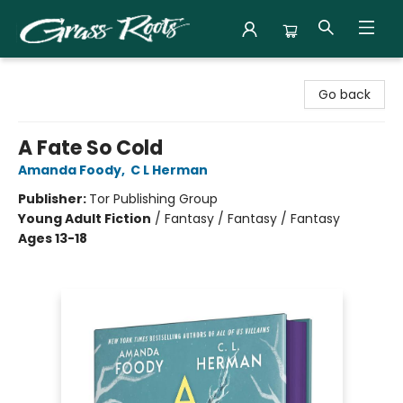
Grass Roots Books
Go back
A Fate So Cold
Amanda Foody
,
C L Herman
Publisher:
Tor Publishing Group
Young Adult Fiction
/
Fantasy / Fantasy / Fantasy
Ages 13-18