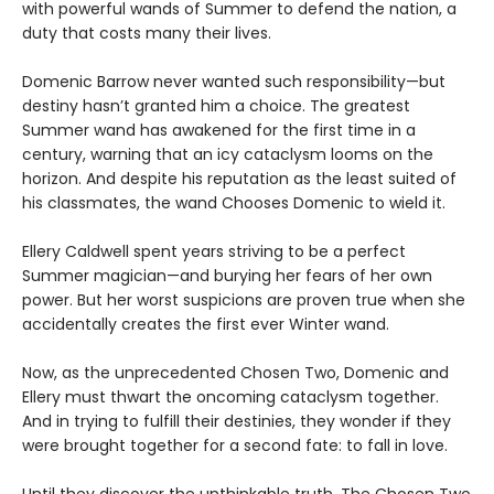
with powerful wands of Summer to defend the nation, a
duty that costs many their lives.
Domenic Barrow never wanted such responsibility—but
destiny hasn’t granted him a choice. The greatest
Summer wand has awakened for the first time in a
century, warning that an icy cataclysm looms on the
horizon. And despite his reputation as the least suited of
his classmates, the wand Chooses Domenic to wield it.
Ellery Caldwell spent years striving to be a perfect
Summer magician—and burying her fears of her own
power. But her worst suspicions are proven true when she
accidentally creates the first ever Winter wand.
Now, as the unprecedented Chosen Two, Domenic and
Ellery must thwart the oncoming cataclysm together.
And in trying to fulfill their destinies, they wonder if they
were brought together for a second fate: to fall in love.
Until they discover the unthinkable truth. The Chosen Two