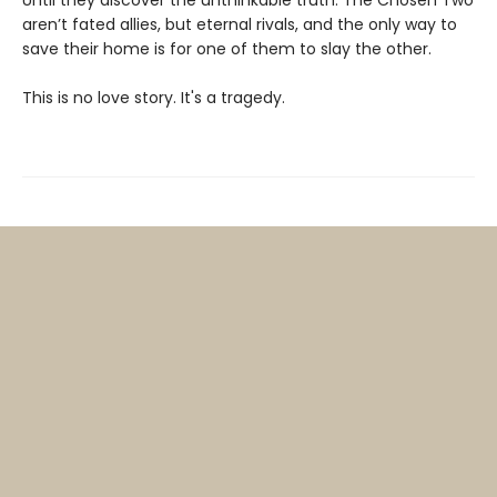
aren’t fated allies, but eternal rivals, and the only way to
save their home is for one of them to slay the other.
This is no love story. It's a tragedy.