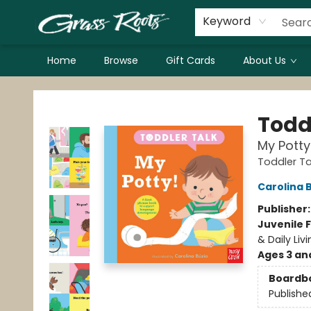
Keyword
Home
Browse
Gift Cards
About Us
Grass Roots Books
Todd
My Potty
Toddler Ta
Carolina 
Publisher
Juvenile F
& Daily Livi
Ages 3 an
Boardb
Publishe