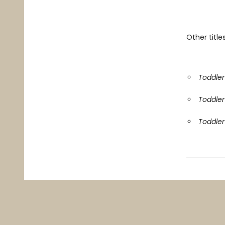
Other titles
Toddler 
Toddler 
Toddler