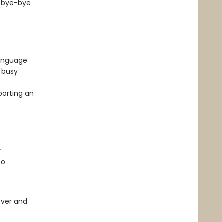
y bye-bye
language
f busy
porting an
r
to
over and