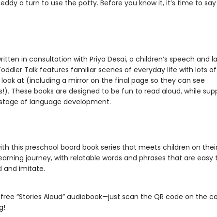
eddy a turn to use the potty. Before you know it, it’s time to sa
ritten in consultation with Priya Desai, a children’s speech and 
Toddler Talk features familiar scenes of everyday life with lots o
 look at (including a mirror on the final page so they can see
!). These books are designed to be fun to read aloud, while sup
stage of language development.
th this preschool board book series that meets children on thei
earning journey, with relatable words and phrases that are easy 
 and imitate.
 free “Stories Aloud” audiobook—just scan the QR code on the c
g!