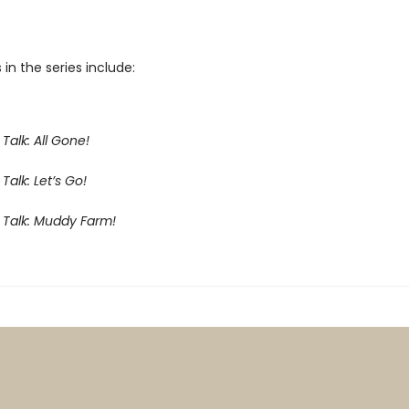
 in the series include:
Talk: All Gone!
Talk: Let’s Go!
 Talk: Muddy Farm!