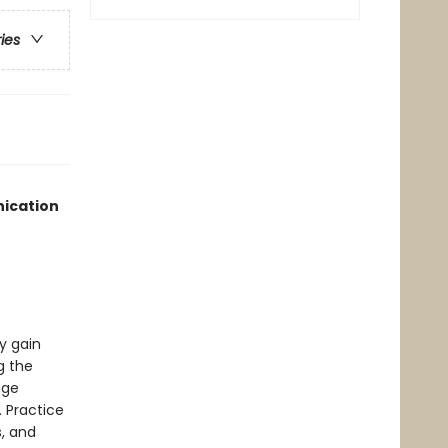
ries
nication
y gain
g the
age
 Practice
, and