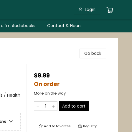
Login
bro.fm Audiobooks
Contact & Hours
Go back
$9.99
On order
More on the way
ds / Health
Add to cart
ons
Add to
favorites
Registry