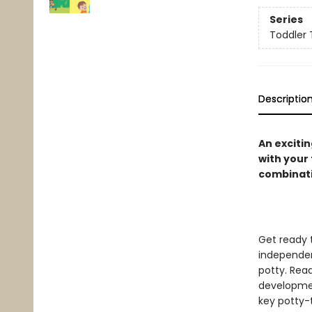
Series
Toddler 
Descriptio
An exciti
with your
combinati
Get ready t
independe
potty. Rea
developmen
key potty-