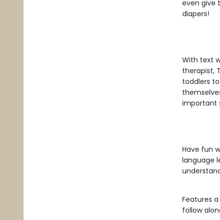
even give t
diapers!
With text w
therapist, 
toddlers to
themselves
important 
Have fun wi
language l
understand
Features a
follow alon