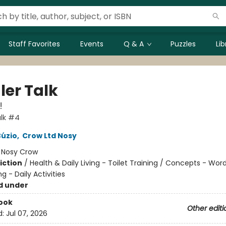
Staff Favorites
Events
Q & A
Puzzles
Li
ler Talk
!
lk #4
Búzio
,
Crow Ltd Nosy
:
Nosy Crow
iction
/
Health & Daily Living - Toilet Training / Concepts - Wor
ng - Daily Activities
d under
ook
Other editi
d:
Jul 07, 2026