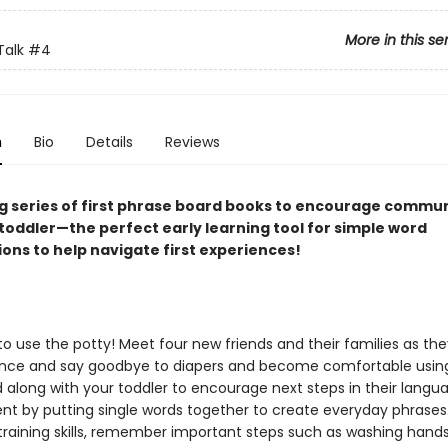
More in this se
Talk
#4
n
Bio
Details
Reviews
ng series of first phrase board books to encourage commu
 toddler—the perfect early learning tool for simple word
ons to help navigate first experiences!
o use the potty! Meet four new friends and their families as the
nce and say goodbye to diapers and become comfortable usin
d along with your toddler to encourage next steps in their langu
t by putting single words together to create everyday phrases.
training skills, remember important steps such as washing hands