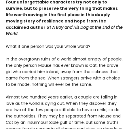
Four unforgettable characters try not only to
survive, but to preserve the very thing that makes
life worth saving in the first place in this deeply
moving story of resilience and hope from the
acclaimed author of
A Boy and His Dog at the End of the
World
.
What if one person was your whole world?
In the overgrown ruins of a world almost empty of people,
the only person Mouse has ever known is Cat, the brave
girl who carried him inland, away from the sickness that
came from the sea. When strangers arrive with a choice
to be made, nothing will ever be the same.
Almost two hundred years earlier, a couple are falling in
love as the world is dying out. When they discover they
are two of the few people still able to have a child, so do
the authorities. They may be separated from Mouse and
Cat by an insurmountable gulf of time, but some truths
remain: family comes in all shapes and sizes, so does love.