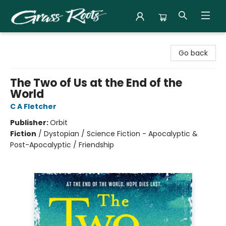
Grass Roots Books
Go back
The Two of Us at the End of the
World
C A Fletcher
Publisher:
Orbit
Fiction
/
Dystopian / Science Fiction - Apocalyptic &
Post-Apocalyptic / Friendship