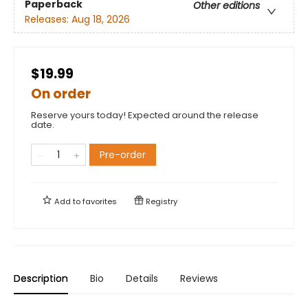
Paperback
Other editions
Releases:
Aug 18, 2026
$19.99
On order
Reserve yours today! Expected around the release
date.
Pre-order
Add to
favorites
Registry
Description
Bio
Details
Reviews