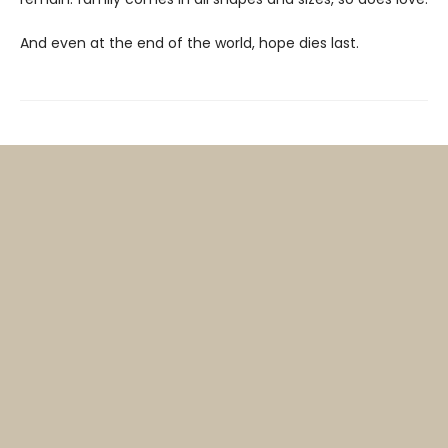
And even at the end of the world, hope dies last.