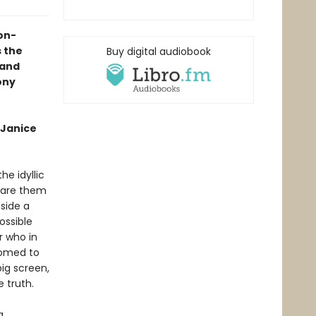
on-
s the
Buy digital audiobook
land
ony
 Janice
e idyllic
epare them
nside a
ossible
r who in
tomed to
ig screen,
 truth.
a