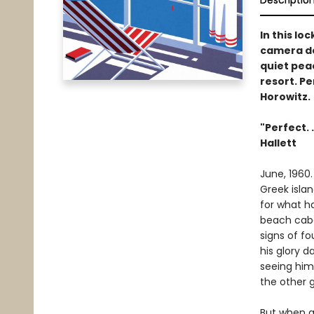
Descriptio
In this lo
camera de
quiet peac
resort. Pe
Horowitz.
"Perfect. 
Hallett
June, 1960.
Greek islan
for what ha
beach caba
signs of fo
his glory 
seeing him
the other g
But when a 