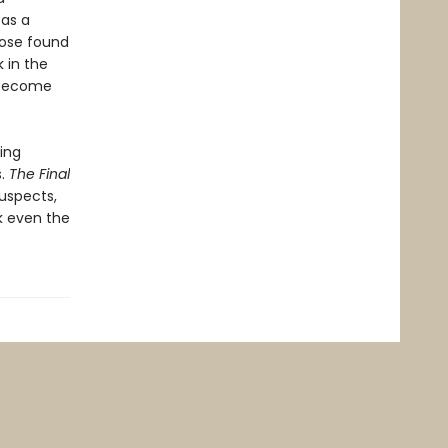
 as a
hose found
 in the
t become
ing
s.
The Final
suspects,
ck even the