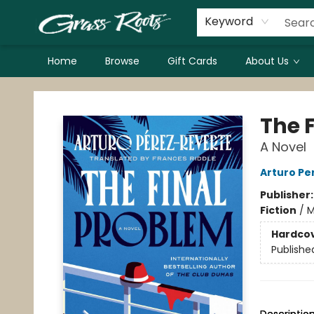
Keyword
Home
Browse
Gift Cards
About Us
Grass Roots Books
The 
A Novel
Arturo Pe
Publisher
Fiction
/
M
Hardco
Publishe