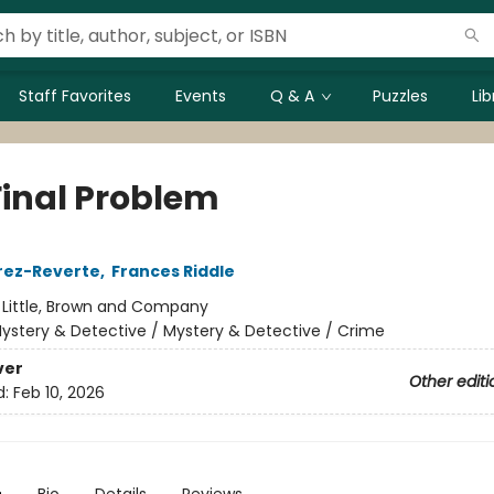
Staff Favorites
Events
Q & A
Puzzles
Li
Final Problem
rez-Reverte
,
Frances Riddle
:
Little, Brown and Company
ystery & Detective / Mystery & Detective / Crime
ver
Other editi
d:
Feb 10, 2026