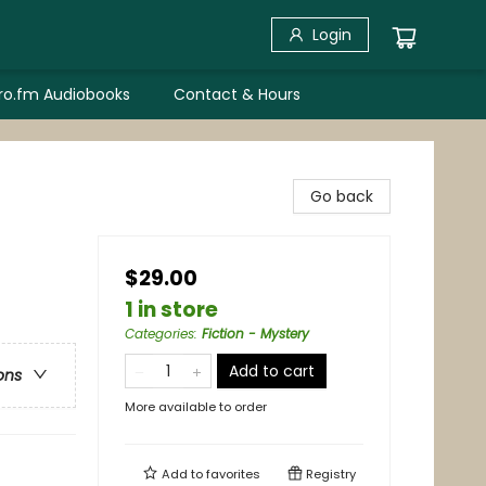
Login
bro.fm Audiobooks
Contact & Hours
Go back
$29.00
1 in store
Categories
:
Fiction - Mystery
Add to cart
ons
More available to order
Add to
favorites
Registry