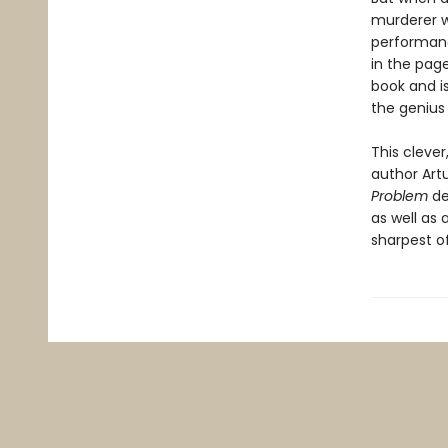
murderer w
performanc
in the page
book and i
the genius
This cleve
author Artu
Problem
de
as well as 
sharpest o