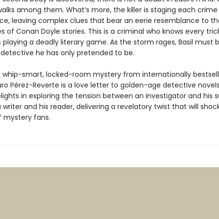
alks among them. What’s more, the killer is staging each crime
e, leaving complex clues that bear an eerie resemblance to t
s of Conan Doyle stories. This is a criminal who knows every trick
s playing a deadly literary game. As the storm rages, Basil mus
 detective he has only pretended to be.
r, whip-smart, locked-room mystery from internationally bestsell
ro Pérez-Reverte is a love letter to golden-age detective novel
lights in exploring the tension between an investigator and his 
a writer and his reader, delivering a revelatory twist that will sho
f mystery fans.