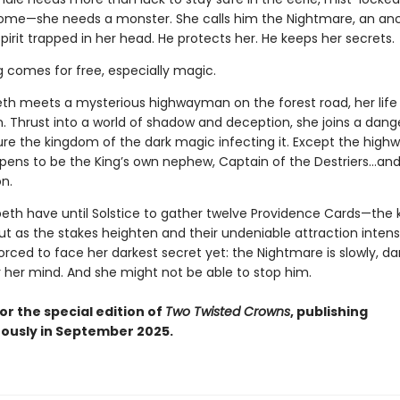
home—she needs a monster. She calls him the Nightmare, an anc
pirit trapped in her head. He protects her. He keeps her secrets.
g comes for free, especially magic.
th meets a mysterious highwayman on the forest road, her life
n. Thrust into a world of shadow and deception, she joins a dan
ure the kingdom of the dark magic infecting it. Except the hig
ppens to be the King’s own nephew, Captain of the Destriers…and 
n.
peth have until Solstice to gather twelve Providence Cards—the 
ut as the stakes heighten and their undeniable attraction intensi
forced to face her darkest secret yet: the Nightmare is slowly, dar
r her mind. And she might not be able to stop him.
or the special edition of
Two Twisted Crowns
, publishing
ously in September 2025.