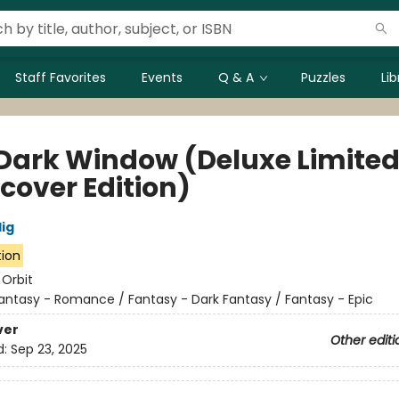
Staff Favorites
Events
Q & A
Puzzles
Li
Dark Window (Deluxe Limite
cover Edition)
lig
tion
:
Orbit
antasy - Romance / Fantasy - Dark Fantasy / Fantasy - Epic
ver
Other editi
d:
Sep 23, 2025