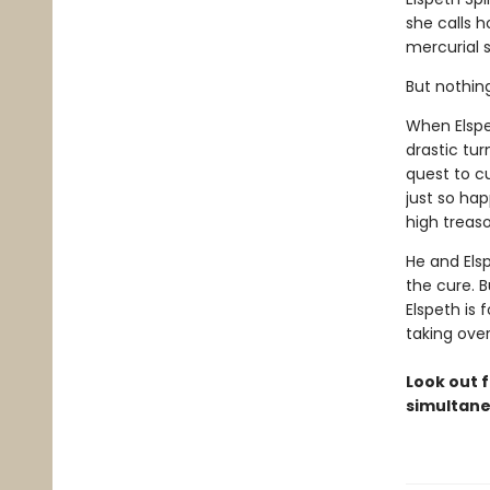
she calls 
mercurial s
But nothin
When Elspe
drastic tur
quest to c
just so ha
high treaso
He and Els
the cure. B
Elspeth is 
taking ove
Look out f
simultane