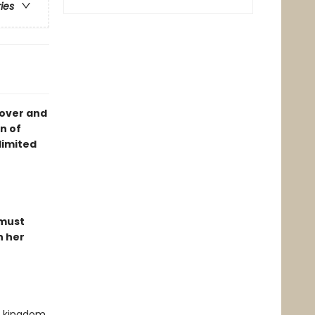
ries
cover and
n of
limited
 must
n her
ed kingdom