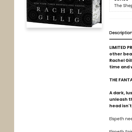
The She
Descriptio
LIMITED P
other bea
Rachel Gil
time and w
THE FANT
A dark, lu
unleash t
head isn't
Elspeth ne
Elspeth Sp