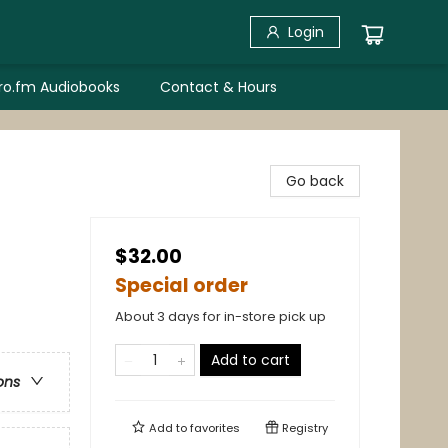
Login
bro.fm Audiobooks
Contact & Hours
d
Go back
$32.00
Special order
About 3 days for in-store pick up
Add to cart
ons
Add to
favorites
Registry