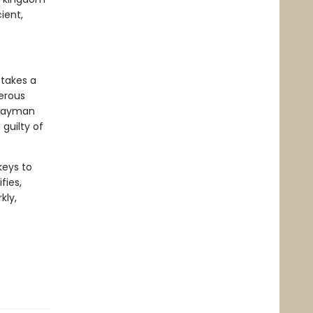
ient,
 takes a
gerous
hwayman
guilty of
keys to
fies,
kly,