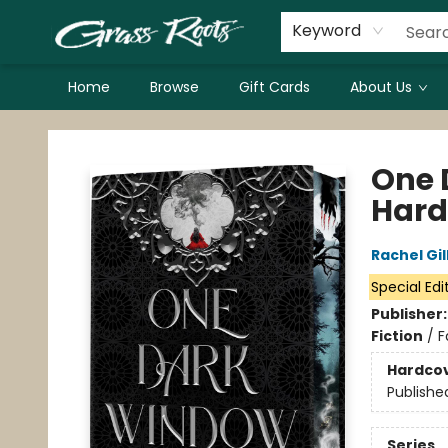
Keyword
Home
Browse
Gift Cards
About Us
Grass Roots Books
One 
Hard
Rachel Gil
Special Edi
Publisher
Fiction
/
F
Hardco
Publishe
Series