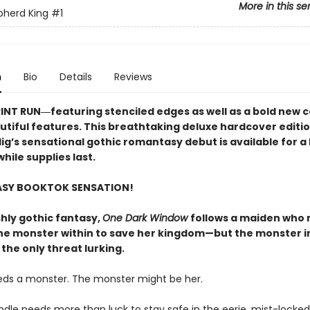
More in this se
pherd King
#1
n
Bio
Details
Reviews
RINT RUN―featuring stenciled edges as well as a bold new 
utiful features. This breathtaking deluxe hardcover editio
lig’s sensational gothic romantasy debut​ is available for a 
hile supplies last.
ASY BOOKTOK SENSATION!
shly gothic fantasy,
One Dark Window
follows a maiden who
he monster within to save her kingdom—but the monster i
 the only threat lurking.
eds a monster. The monster might be her.
indle needs more than luck to stay safe in the eerie, mist-lock