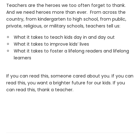
Teachers are the heroes we too often forget to thank.
And we need heroes more than ever. From across the
country, from kindergarten to high school, from public,
private, religious, or military schools, teachers tell us:
What it takes to teach kids day in and day out
What it takes to improve kids’ lives
What it takes to foster a lifelong readers and lifelong
learners
If you can read this, someone cared about you. If you can
read this, you want a brighter future for our kids. If you
can read this, thank a teacher.