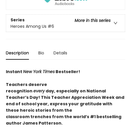
Series
More in this series
Heroes Among Us
#6
Description
Bio
Details
Instant
New York Times
Bestseller!
T
eachers deserve
recognition
every
day,
especially
on National
Teacher’s Day
!
This Teacher Appreciation Week and
end of school year, express your gratitude with
these
heroic
stories from the
classroom
trenches
from the world’s #1 bestselling
author James Patterson.