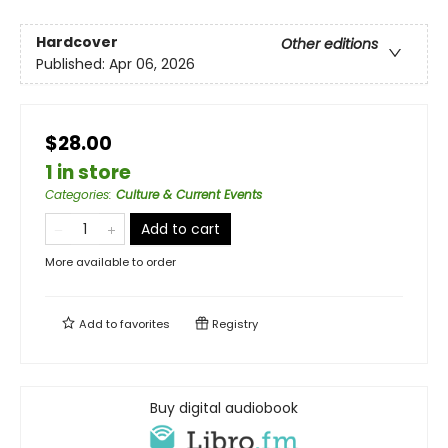
Hardcover
Other editions
Published:
Apr 06, 2026
$28.00
1 in store
Categories
:
Culture & Current Events
Add to cart
More available to order
Add to
favorites
Registry
Buy digital audiobook