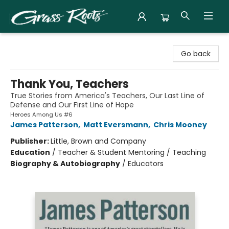
Grass Roots Books
Go back
Thank You, Teachers
True Stories from America's Teachers, Our Last Line of
Defense and Our First Line of Hope
Heroes Among Us #6
James Patterson
,
Matt Eversmann
,
Chris Mooney
Publisher:
Little, Brown and Company
Education
/
Teacher & Student Mentoring / Teaching
Biography & Autobiography
/
Educators