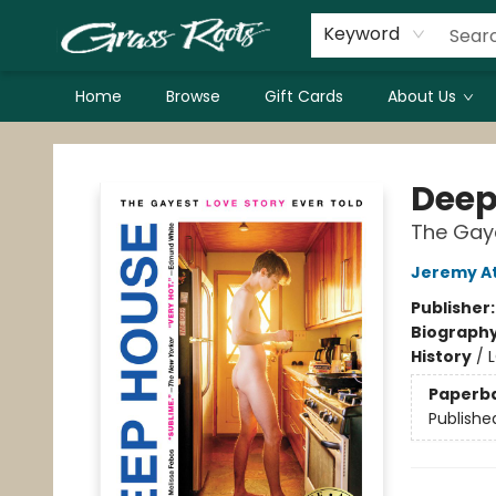
Keyword
Home
Browse
Gift Cards
About Us
Grass Roots Books
Deep
The Gaye
Jeremy At
Publisher
Biograph
History
/
Paperb
Publishe