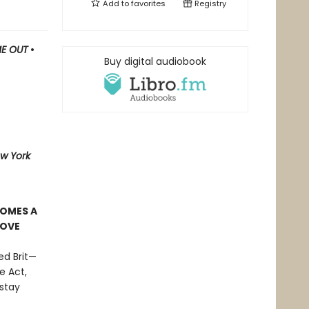
Add to
favorites
Registry
ME OUT
•
Buy digital audiobook
w York
COMES A
LOVE
ed Brit—
e Act,
stay