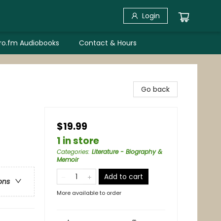
Login
bro.fm Audiobooks
Contact & Hours
Go back
$19.99
1 in store
Categories
:
Literature - Biography &
Memoir
Add to cart
ons
More available to order