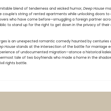
imitable blend of tenderness and wicked humor,
Deep House
mo
e couple’s string of rented apartments while unlocking doors to 
lovers who have come before—smuggling a foreign partner acro
blic to stand up for the right to get down in the privacy of their
ges is an unexpected romantic comedy haunted by centuries 
ep House
stands at the intersection of the battle for marriage e
perience of undocumented migration—atonce a historical kale
nermost tale of two boyfriends who made a home in the shadow
vil rights battle.