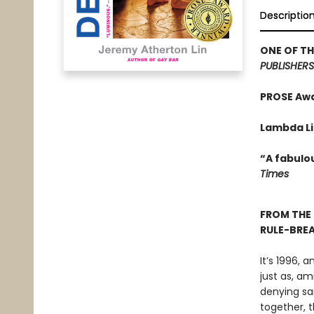
Descriptio
ONE OF TH
PUBLISHERS
PROSE Aw
Lambda Li
“A fabulo
Times
FROM THE
RULE-BRE
It’s 1996,
just as, a
denying sa
together, t