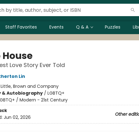
Staff Favorites
Events
Q & A
Puzzles
Li
 House
st Love Story Ever Told
herton Lin
:
Little, Brown and Company
y & Autobiography
/
LGBTQ+
LGBTQ+ / Modern - 21st Century
ack
Other editi
d:
Jun 02, 2026