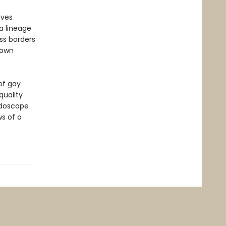
ves
a lineage
ss borders
 own
of gay
quality
idoscope
s of a