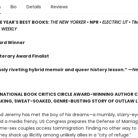
n
Bio
Details
Reviews
E YEAR'S BEST BOOKS:
THE NEW YORKER
• NPR •
ELECTRIC LIT
•
TI
 WEEKLY
ard Winner
terary Award Finalist
usly riveting hybrid memoir and queer history lesson.” —
Ne
 NATIONAL BOOK CRITICS CIRCLE AWARD-WINNING AUTHOR 
AKING, SWEAT-SOAKED, GENRE-BUSTING STORY OF OUTLAW 
 and Jeremy has met the boy of his dreams—a mumbly, starry-ey
mid a media frenzy, US Congress prepares the Defense of Marriag
me-sex couples access toimmigration. Finding no other way to 
hey shack up illicitly among unlikely allies in a “city of refuge.”