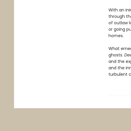
With an in
through th
of outlaw 
or going pu
homes.
What emer
ghosts.
De
and the ex
and the in
turbulent ci