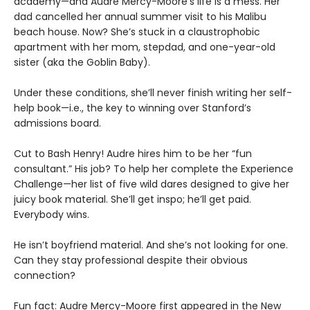
academy—and Audre Mercy-Moore’s life is a mess. Her
dad cancelled her annual summer visit to his Malibu
beach house. Now? She’s stuck in a claustrophobic
apartment with her mom, stepdad, and one-year-old
sister (aka the Goblin Baby).
Under these conditions, she’ll never finish writing her self-
help book—i.e., the key to winning over Stanford’s
admissions board.
Cut to Bash Henry! Audre hires him to be her “fun
consultant.” His job? To help her complete the Experience
Challenge—her list of five wild dares designed to give her
juicy book material. She’ll get inspo; he’ll get paid.
Everybody wins.
He isn’t boyfriend material. And she’s not looking for one.
Can they stay professional despite their obvious
connection?
Fun fact: Audre Mercy-Moore first appeared in the New