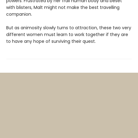
powers. Frustrated by her frail human body and beset
with blisters, Malt might not make the best travelling
companion.
But as animosity slowly turns to attraction, these two very
different women must learn to work together if they are
to have any hope of surviving their quest.