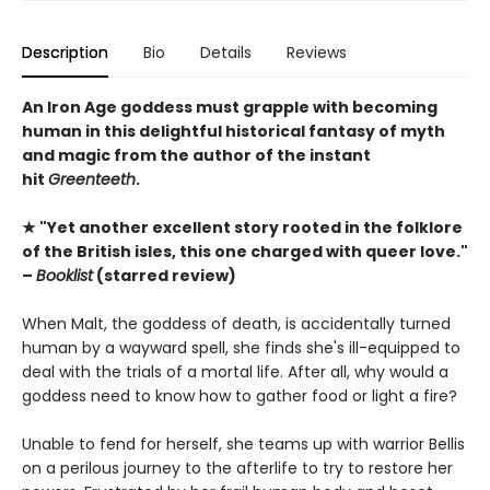
Description
Bio
Details
Reviews
An Iron Age goddess must grapple with becoming
human in this delightful historical fantasy of myth
and magic from the author of the instant
hit
Greenteeth
.
★ "Yet another excellent story rooted in the folklore
of the British isles, this one charged with queer love."
–
Booklist
(starred review)
When Malt, the goddess of death, is accidentally turned
human by a wayward spell, she finds she's ill-equipped to
deal with the trials of a mortal life. After all, why would a
goddess need to know how to gather food or light a fire?
Unable to fend for herself, she teams up with warrior Bellis
on a perilous journey to the afterlife to try to restore her