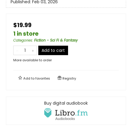
Published:
Feb 03, 2026
$19.99
1 in store
Categories
:
Fiction - Sci Fi & Fantasy
Add to cart
More available to order
Add to
favorites
Registry
Buy digital audiobook