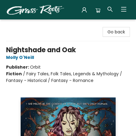
Grass Roots Books
Go back
Nightshade and Oak
Molly O'Neill
Publisher:
Orbit
Fiction
/
Fairy Tales, Folk Tales, Legends & Mythology /
Fantasy - Historical / Fantasy - Romance