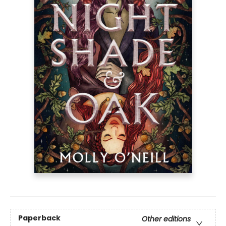
Paperback
Other editions