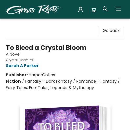
Grass Roots Books
Go back
To Bleed a Crystal Bloom
A Novel
Crystal Bloom #1
Sarah A Parker
Publisher:
HarperCollins
Fiction
/
Fantasy - Dark Fantasy / Romance - Fantasy /
Fairy Tales, Folk Tales, Legends & Mythology