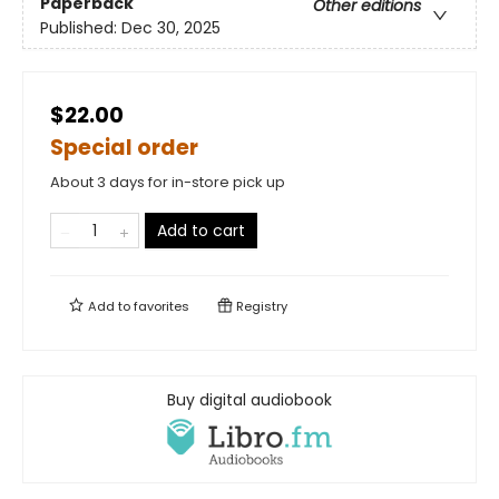
Paperback
Other editions
Published:
Dec 30, 2025
$22.00
Special order
About 3 days for in-store pick up
Add to cart
Add to
favorites
Registry
Buy digital audiobook