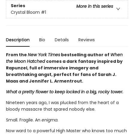
Series
More in this series
Crystal Bloom
#1
Description
Bio
Details
Reviews
From the
New York Times
bestselling author of
When
the Moon Hatched
comes a dark fantasy inspired by
Rapunzel, full of immersive imagery and
breathtaking angst, perfect for fans of Sarah J.
Maas and Jennifer L. Armentrout.
What a pretty flower to keep locked in a big, rocky tower.
Nineteen years ago, I was plucked from the heart of a
bloody massacre that spared nobody else.
Small. Fragile. An
enigma.
Now ward to a powerful High Master who knows too much