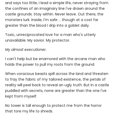
and says too little, I lead a simple life, never straying from
the confines of an imaginary line I've drawn around the
castle grounds. Stay within. Never leave. Out there, the
monsters lurk. Inside, I'm
safe
... though at a cost far
greater than the blood I drip into a goblet daily.
Toxic, unreciprocated love for a man who's utterly
unavailable. My savior. My protector.
My almost executioner.
I can't help but be enamored with the arcane man who
holds the power to pull my roots from the ground.
When voracious beasts spill across the land and threaten
to fray the fabric of my tailored existence, the petals of
reality will peel back to reveal an ugly truth. But in a castle
puddled with secrets, none are greater than the one I've
kept from myself.
No tower is tall enough to protect me from the horror
that tore my life to shreds.