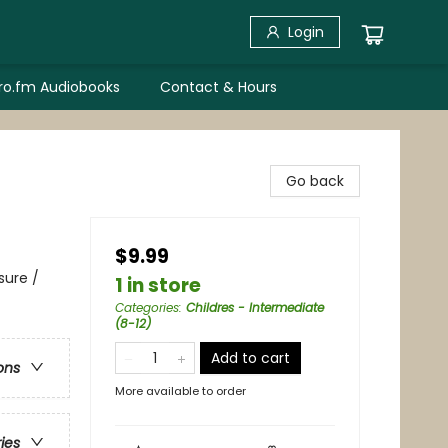
Login
bro.fm Audiobooks
Contact & Hours
Go back
$9.99
sure /
1 in store
Categories
:
Childres - Intermediate
(8-12)
Add to cart
ons
More available to order
ries