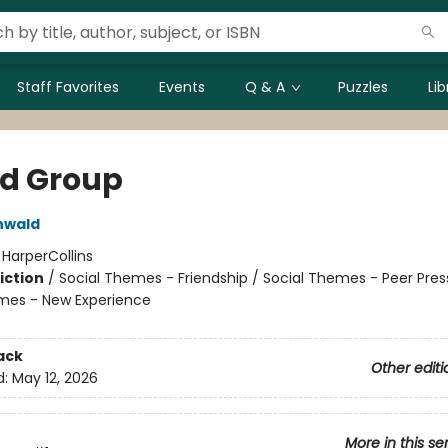
Staff Favorites
Events
Q & A
Puzzles
Li
nd Group
nwald
:
HarperCollins
iction
/
Social Themes - Friendship / Social Themes - Peer Pres
mes - New Experience
ack
Other editi
d:
May 12, 2026
More in this se