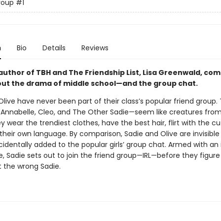
roup
#1
n
Bio
Details
Reviews
author of TBH and The Friendship List, Lisa Greenwald, co
out the drama of middle school—and the group chat.
live have never been part of their class’s popular friend group.
a, Annabelle, Cleo, and The Other Sadie—seem like creatures fro
y wear the trendiest clothes, have the best hair, flirt with the cu
heir own language. By comparison, Sadie and Olive are invisible . .
cidentally added to the popular girls’ group chat. Armed with an 
, Sadie sets out to join the friend group—IRL—before they figure
t the wrong Sadie.