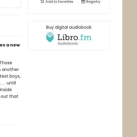
Add to
favorites
Registry
Buy digital audiobook
mes a new
 Those
m another
test boys,
 . until
inside
 out that