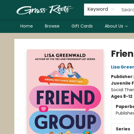
Keyword
Home
Browse
Gift Cards
About Us
Grass Roots Books
Frie
Lisa Gree
Publisher
Juvenile F
Social The
Ages 8-12
Paperb
Publishe
Series