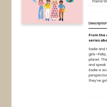
Friend G
Descriptio
From the 
series ab
Sadie and O
girls—Pell
planet. The
and speak t
Sadie is ac
perspective
they’ve go