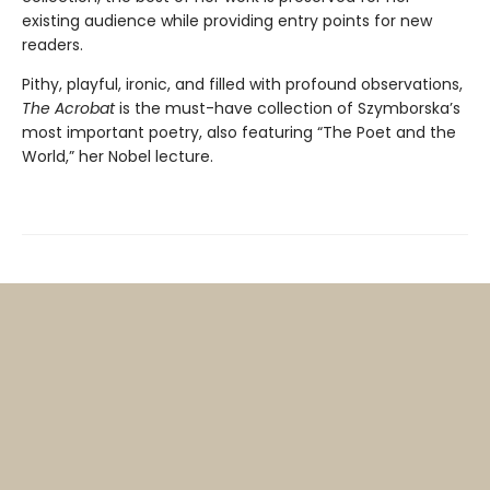
existing audience while providing entry points for new
readers.
Pithy, playful, ironic, and filled with profound observations,
The Acrobat
is the must-have collection of Szymborska’s
most important poetry, also featuring “The Poet and the
World,” her Nobel lecture.