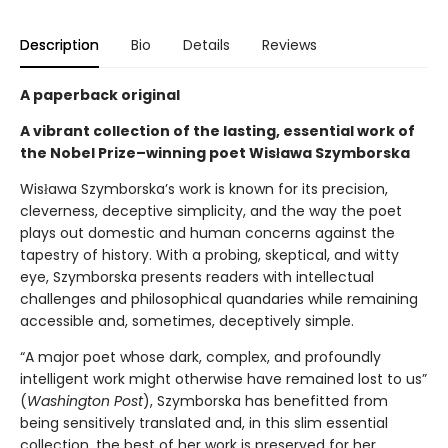
Description
Bio
Details
Reviews
A paperback original
A vibrant collection of the lasting, essential work of
the Nobel Prize–winning poet Wisława Szymborska
Wisława Szymborska’s work is known for its precision,
cleverness, deceptive simplicity, and the way the poet
plays out domestic and human concerns against the
tapestry of history. With a probing, skeptical, and witty
eye, Szymborska presents readers with intellectual
challenges and philosophical quandaries while remaining
accessible and, sometimes, deceptively simple.
“A major poet whose dark, complex, and profoundly
intelligent work might otherwise have remained lost to us”
(
Washington Post
), Szymborska has benefitted from
being sensitively translated and, in this slim essential
collection, the best of her work is preserved for her