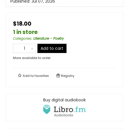
Published:
Jul 07, 2026
$18.00
1 in store
Categories
:
Literature - Poetry
Add to cart
More available to order
Add to
favorites
Registry
Buy digital audiobook