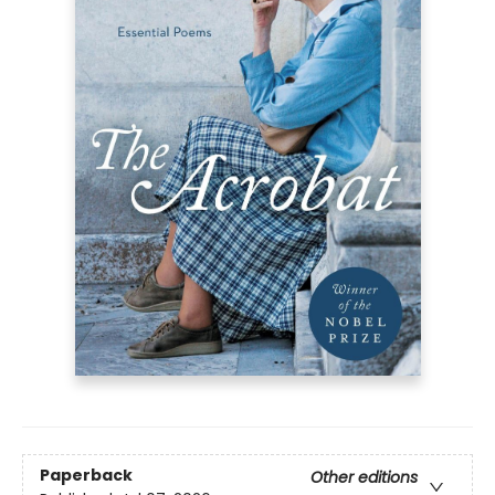
Paperback
Other editions