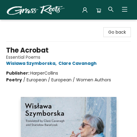
Grass Roots Books
Go back
The Acrobat
Essential Poems
Wislawa Szymborska
,
Clare Cavanagh
Publisher:
HarperCollins
Poetry
/
European / European / Women Authors