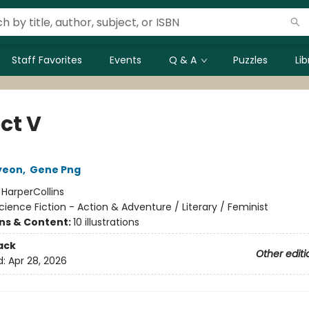
Staff Favorites
Events
Q & A
Puzzles
Li
ct V
yeon
,
Gene Png
:
HarperCollins
cience Fiction - Action & Adventure / Literary / Feminist
ons & Content:
10 illustrations
ack
Other editi
d:
Apr 28, 2026