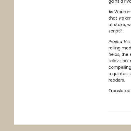
gains a riv
As Wooram 
that
V
’s ar
at stake, w
script?
Project V
is
roiling mo
fields, the
television,
compelling
a quintesse
readers.
Translated