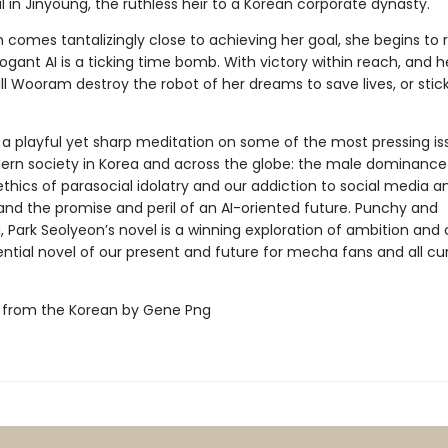
al in Jinyoung, the ruthless heir to a Korean corporate dynasty.
comes tantalizingly close to achieving her goal, she begins to r
rogant AI is a ticking time bomb. With victory within reach, and h
ill Wooram destroy the robot of her dreams to save lives, or stic
 a playful yet sharp meditation on some of the most pressing is
dern society in Korea and across the globe: the male dominance
 ethics of parasocial idolatry and our addiction to social media an
 and the promise and peril of an AI-oriented future. Punchy and
, Park Seolyeon’s novel is a winning exploration of ambition and
ntial novel of our present and future for mecha fans and all cu
 from the Korean by Gene Png