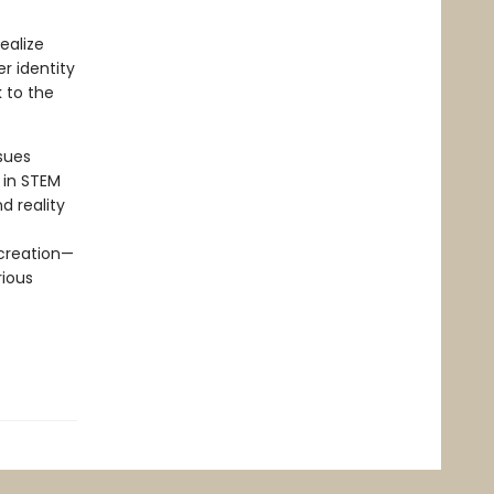
ealize
er identity
k to the
sues
 in STEM
d reality
 creation—
rious