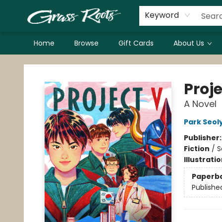
Keyword
Home
Browse
Gift Cards
About Us
Grass Roots Books
Proje
A Novel
Park Seol
Publisher
Fiction
/
S
Illustrati
Paperb
Publishe