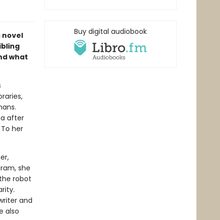
Buy digital audiobook
s novel
ibling
and what
s
raries,
mans.
a after
. To her
er,
oram, she
 the robot
rity.
writer and
e also