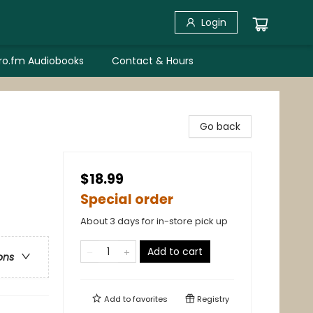
Login
bro.fm Audiobooks
Contact & Hours
Go back
$18.99
Special order
About 3 days for in-store pick up
Add to cart
ons
Add to
favorites
Registry