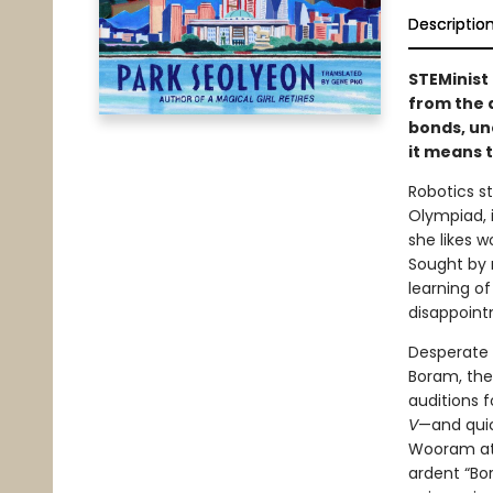
Descriptio
STEMinist 
from the 
bonds, un
it means 
Robotics s
Olympiad, 
she likes 
Sought by 
learning o
disappointm
Desperate 
Boram, the
auditions 
V
—and quic
Wooram att
ardent “Bo