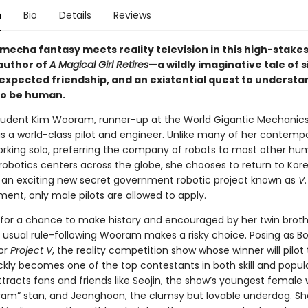
n
Bio
Details
Reviews
mecha fantasy meets reality television in this high-stake
author of
A Magical Girl Retires
—a wildly imaginative tale of s
expected friendship, and an existential quest to underst
to be human.
tudent Kim Wooram, runner-up at the World Gigantic Mechanic
is a world-class pilot and engineer. Unlike many of her contempo
working solo, preferring the company of robots to most other hu
robotics centers across the globe, she chooses to return to Kore
f an exciting new secret government robotic project known as
V
ent, only male pilots are allowed to apply.
for a chance to make history and encouraged by her twin broth
 usual rule-following Wooram makes a risky choice. Posing as B
for
Project V
, the reality competition show whose winner will pilot
kly becomes one of the top contestants in both skill and popula
racts fans and friends like Seojin, the show’s youngest female 
ram” stan, and Jeonghoon, the clumsy but lovable underdog. Sh