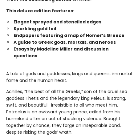
This deluxe edition features:
Elegant sprayed and stenciled edges
Sparkling gold foil
Endpapers featuring a map of Homer’s Greece
A guide to Greek gods, mortals, and heroes
Essays by Madeline Miller and discussion
questions
A tale of gods and goddesses, kings and queens, immortal
fame and the human heart.
Achilles, “the best of all the Greeks,” son of the cruel sea
goddess Thetis and the legendary king Peleus, is strong,
swift, and beautiful—irresistible to all who meet him.
Patroclus is an awkward young prince, exiled from his
homeland after an act of shocking violence. Brought
together by chance, they forge an inseparable bond,
despite risking the gods’ wrath.