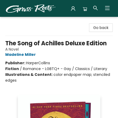
Grass Roots Books
Go back
The Song of Achilles Deluxe Edition
A Novel
Madeline Miller
Publisher:
HarperCollins
Fiction
/
Romance - LGBTQ+ - Gay / Classics / Literary
Illustrations & Content:
color endpaper map; stenciled
edges