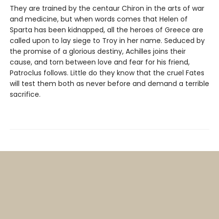
They are trained by the centaur Chiron in the arts of war
and medicine, but when words comes that Helen of
Sparta has been kidnapped, all the heroes of Greece are
called upon to lay siege to Troy in her name. Seduced by
the promise of a glorious destiny, Achilles joins their
cause, and torn between love and fear for his friend,
Patroclus follows. Little do they know that the cruel Fates
will test them both as never before and demand a terrible
sacrifice.