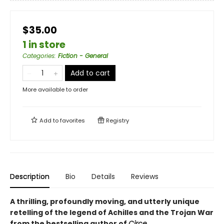
$35.00
1 in store
Categories
:
Fiction - General
Add to cart
More available to order
Add to
favorites
Registry
Description
Bio
Details
Reviews
A thrilling, profoundly moving, and utterly unique
retelling of the legend of Achilles and the Trojan War
from the bestselling author of
Circe.