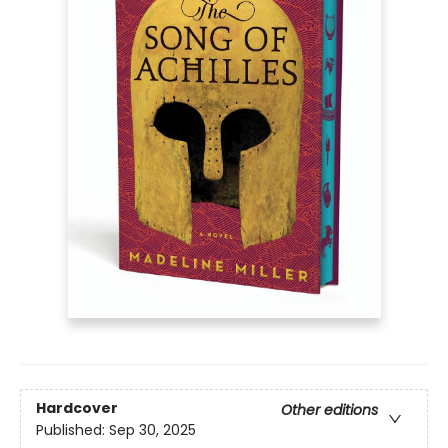
Hardcover
Other editions
Published:
Sep 30, 2025