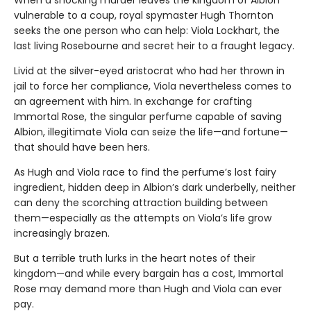
When a shocking murder leaves the kingdom of Albion
vulnerable to a coup, royal spymaster Hugh Thornton
seeks the one person who can help: Viola Lockhart, the
last living Rosebourne and secret heir to a fraught legacy.
Livid at the silver-eyed aristocrat who had her thrown in
jail to force her compliance, Viola nevertheless comes to
an agreement with him. In exchange for crafting
Immortal Rose, the singular perfume capable of saving
Albion, illegitimate Viola can seize the life—and fortune—
that should have been hers.
As Hugh and Viola race to find the perfume’s lost fairy
ingredient, hidden deep in Albion’s dark underbelly, neither
can deny the scorching attraction building between
them—especially as the attempts on Viola’s life grow
increasingly brazen.
But a terrible truth lurks in the heart notes of their
kingdom—and while every bargain has a cost, Immortal
Rose may demand more than Hugh and Viola can ever
pay.