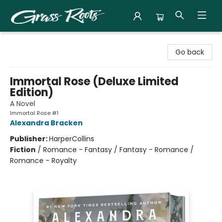
Grass Roots Books
Go back
Immortal Rose (Deluxe Limited
Edition)
A Novel
Immortal Rose #1
Alexandra Bracken
Publisher:
HarperCollins
Fiction
/
Romance - Fantasy / Fantasy - Romance /
Romance - Royalty