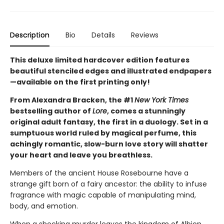
Description
Bio
Details
Reviews
This deluxe limited hardcover edition features
beautiful stenciled edges and illustrated endpapers
—available on the first printing only!
From Alexandra Bracken, the #1
New York Times
bestselling author of
Lore
, comes a stunningly
original adult fantasy, the first in a duology. Set in a
sumptuous world ruled by magical perfume, this
achingly romantic, slow-burn love story will shatter
your heart and leave you breathless.
Members of the ancient House Rosebourne have a
strange gift born of a fairy ancestor: the ability to infuse
fragrance with magic capable of manipulating mind,
body, and emotion.