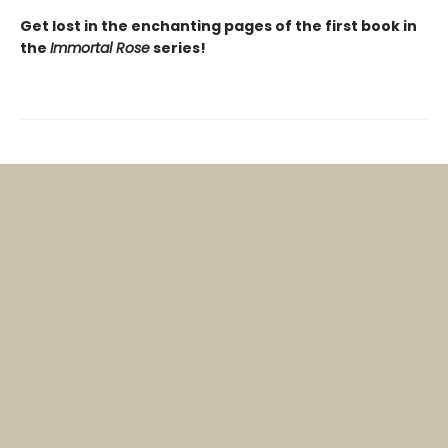
Get lost in the enchanting pages of the first book in
the
Immortal Rose
series!