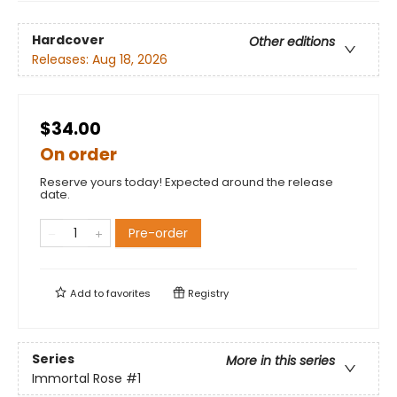
Hardcover
Other editions
Releases:
Aug 18, 2026
$34.00
On order
Reserve yours today! Expected around the release
date.
Pre-order
Add to
favorites
Registry
Series
More in this series
Immortal Rose
#1