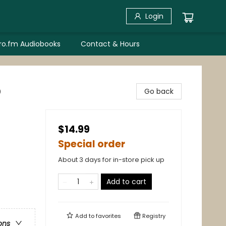
Login
bro.fm Audiobooks
Contact & Hours
p
Go back
$14.99
Special order
About 3 days for in-store pick up
Add to cart
Add to
favorites
Registry
ons