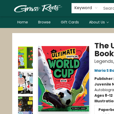
Keyword
Home
Browse
Gift Cards
About Us
Grass Roots Books
The 
Book
Legends,
Maria S B
Publisher
Juvenile 
Autobiogr
Ages 8-12
Illustrati
Paperb