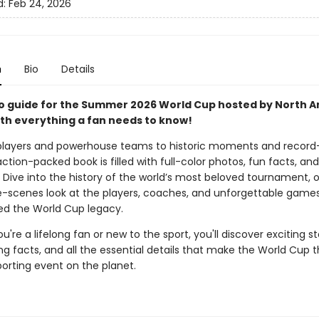
d:
Feb 24, 2026
n
Bio
Details
o guide for the Summer 2026 World Cup hosted by North A
th everything a fan needs to know!
players and powerhouse teams to historic moments and record
 action-packed book is filled with full-color photos, fun facts, a
. Dive into the history of the world’s most beloved tournament, o
-scenes look at the players, coaches, and unforgettable games
d the World Cup legacy.
're a lifelong fan or new to the sport, you'll discover exciting st
g facts, and all the essential details that make the World Cup 
porting event on the planet.