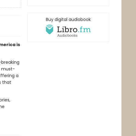
Buy digital audiobook
merica is
-breaking
nd must-
ffering a
 that
ories,
the