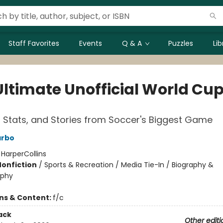
Staff Favorites
Events
Q & A
Puzzles
Li
Ultimate Unofficial World Cu
 Stats, and Stories from Soccer's Biggest Game
arbo
:
HarperCollins
Nonfiction
/
Sports & Recreation / Media Tie-In / Biography &
aphy
ons & Content:
f/c
ack
Other editi