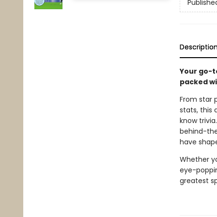
Publishe
Descriptio
Your go-t
packed wi
From star 
stats, this
know trivia
behind-the
have shape
Whether you
eye-poppin
greatest s