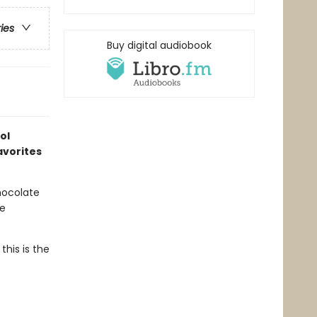
ries
Buy digital audiobook
ol
avorites
chocolate
he
this is the