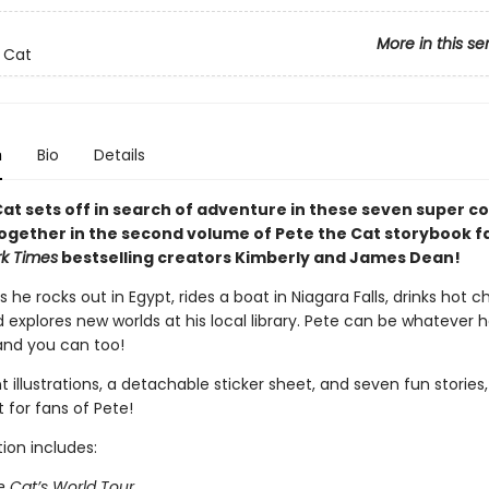
More in this se
 Cat
n
Bio
Details
at sets off in search of adventure in these seven super co
ogether in the second volume of Pete the Cat storybook f
k Times
bestselling creators Kimberly and James Dean!
s he rocks out in Egypt, rides a boat in Niagara Falls, drinks hot 
d explores new worlds at his local library. Pete can be whatever 
and you can too!
t illustrations, a detachable sticker sheet, and seven fun stories, 
t for fans of Pete!
tion includes:
e Cat’s World Tour