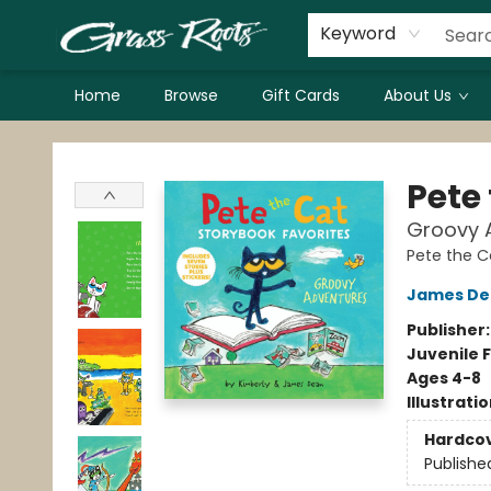
Keyword
Home
Browse
Gift Cards
About Us
Grass Roots Books
Pete
Groovy A
Pete the C
James De
Publisher
Juvenile F
Ages 4-8
Illustrati
Hardco
Publishe