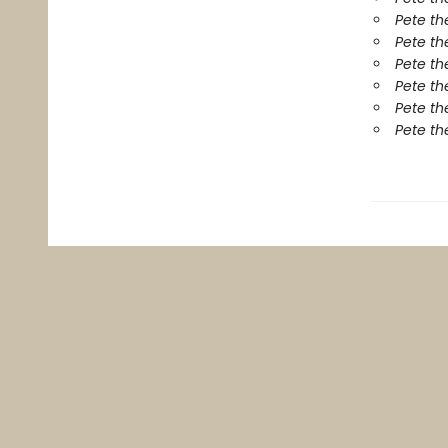
Pete th
Pete th
Pete th
Pete th
Pete th
Pete th