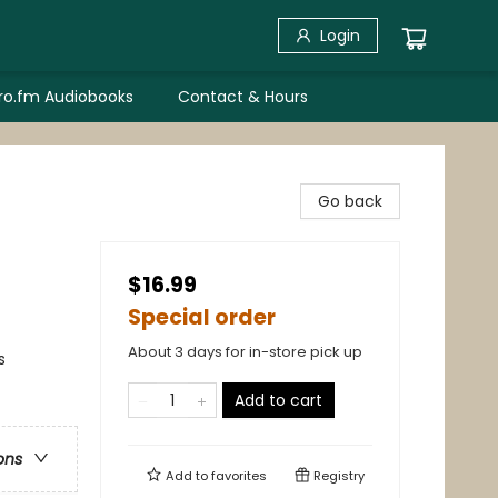
Login
bro.fm Audiobooks
Contact & Hours
Go back
$16.99
Special order
About 3 days for in-store pick up
s
Add to cart
ons
Add to
favorites
Registry