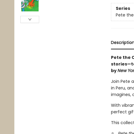
Series
Pete the
Descriptio
Pete the C
stories—t
by
New Yor
Join Pete a
in Peru, an
imagines, 
With vibran
perfect gif
This collec
Pete th