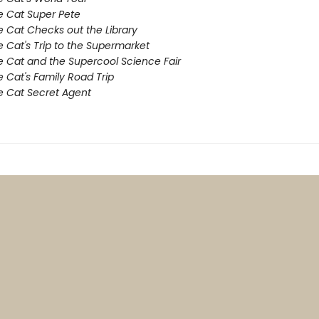
e Cat Super Pete
e Cat Checks out the Library
e Cat's Trip to the Supermarket
e Cat and the Supercool Science Fair
e Cat's Family Road Trip
e Cat Secret Agent