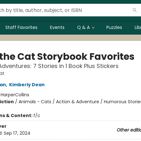
Staff Favorites
Events
Q & A
Puzzles
Li
 the Cat Storybook Favorites
dventures: 7 Stories in 1 Book Plus Stickers
at
an
,
Kimberly Dean
:
HarperCollins
iction
/
Animals - Cats / Action & Adventure / Humorous Storie
ons & Content:
f/c
ver
Other editi
d:
Sep 17, 2024