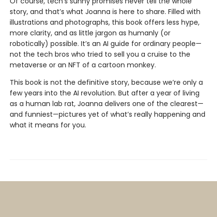
Of course, tech’s sunny promises never tell the whole
story, and that’s what Joanna is here to share. Filled with
illustrations and photographs, this book offers less hype,
more clarity, and as little jargon as humanly (or
robotically) possible. It’s an AI guide for ordinary people—
not the tech bros who tried to sell you a cruise to the
metaverse or an NFT of a cartoon monkey.
This book is not the definitive story, because we’re only a
few years into the AI revolution. But after a year of living
as a human lab rat, Joanna deliv­ers one of the clearest—
and funniest—pictures yet of what’s really happening and
what it means for you.