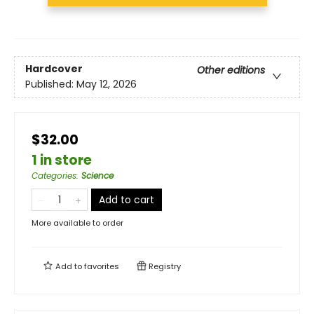
Hardcover
Other editions
Published:
May 12, 2026
$32.00
1 in store
Categories
:
Science
Add to cart
More available to order
Add to
favorites
Registry