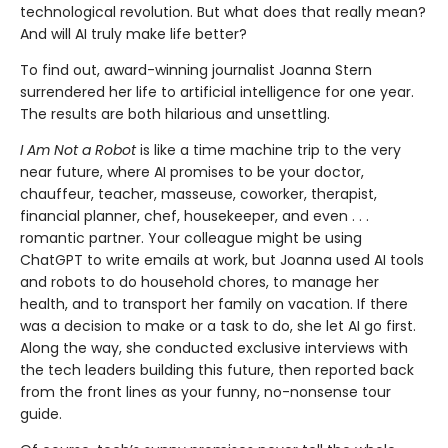
technological revolu­tion. But what does that really mean?
And will AI truly make life better?
To find out, award-winning journalist Joanna Stern
surrendered her life to artificial intelligence for one year.
The results are both hilarious and unsettling.
I Am Not a Robot
is like a time machine trip to the very
near future, where AI promises to be your doctor,
chauffeur, teacher, masseuse, coworker, thera­pist,
financial planner, chef, housekeeper, and even . . .
romantic partner. Your colleague might be using
ChatGPT to write emails at work, but Joanna used AI tools
and robots to do household chores, to manage her
health, and to transport her family on vacation. If there
was a decision to make or a task to do, she let AI go first.
Along the way, she conducted exclusive interviews with
the tech leaders building this future, then reported back
from the front lines as your funny, no-nonsense tour
guide.