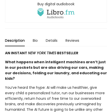
Buy digital audiobook
Description
Bio
Details
Reviews
AN INSTANT
NEW YORK TIMES
BESTSELLER
What happens when intelligent machines aren’t just
in our pockets but are also driving our cars, making
our decisions, folding our laundry, and educating our
kids?
You’ve heard the hype: AI will make us healthier, give
every child a personalized tutor, run our businesses more
efficiently, return hours of free time to our overworked
brains, and make discoveries previously unimagined by
humankind. The AI future is going to be unlike any other