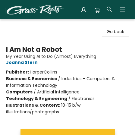
Grass Roots Books
Go back
I Am Not a Robot
My Year Using AI to Do (Almost) Everything
Joanna Stern
Publisher:
HarperCollins
Business & Economics
/
Industries - Computers &
Information Technology
Computers
/
Artificial Intelligence
Technology & Engineering
/
Electronics
Illustrations & Content:
10-15 b/w
illustrations/photographs