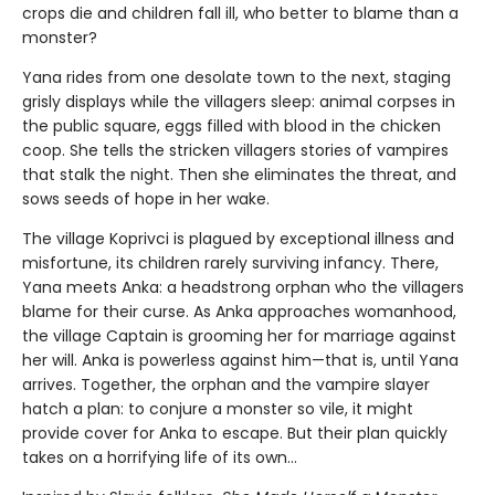
crops die and children fall ill, who better to blame than a
monster?
Yana rides from one desolate town to the next, staging
grisly displays while the villagers sleep: animal corpses in
the public square, eggs filled with blood in the chicken
coop. She tells the stricken villagers stories of vampires
that stalk the night. Then she eliminates the threat, and
sows seeds of hope in her wake.
The village Koprivci is plagued by exceptional illness and
misfortune, its children rarely surviving infancy. There,
Yana meets Anka: a headstrong orphan who the villagers
blame for their curse. As Anka approaches womanhood,
the village Captain is grooming her for marriage against
her will. Anka is powerless against him—that is, until Yana
arrives. Together, the orphan and the vampire slayer
hatch a plan: to conjure a monster so vile, it might
provide cover for Anka to escape. But their plan quickly
takes on a horrifying life of its own...