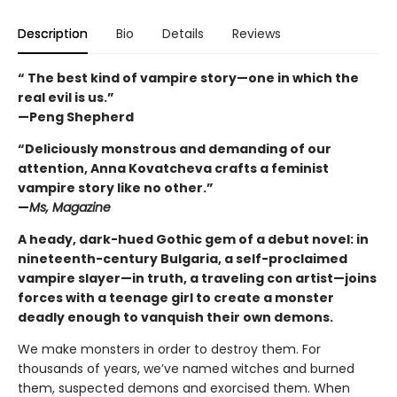
Description
Bio
Details
Reviews
“ The best kind of vampire story—one in which the
real evil is us.”
—Peng Shepherd
“Deliciously monstrous and demanding of our
attention, Anna Kovatcheva crafts a feminist
vampire story like no other.”
—
Ms, Magazine
A heady, dark-hued Gothic gem of a debut novel: in
nineteenth-century Bulgaria, a self-proclaimed
vampire slayer—in truth, a traveling con artist—joins
forces with a teenage girl to create a monster
deadly enough to vanquish their own demons.
We make monsters in order to destroy them. For
thousands of years, we’ve named witches and burned
them, suspected demons and exorcised them. When