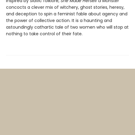
Inspired by Slavic folklore,
She Made Herself a Monster
concocts a clever mix of witchery, ghost stories, heresy,
and deception to spin a feminist fable about agency and
the power of collective action. It is a haunting and
astoundingly cathartic tale of two women who will stop at
nothing to take control of their fate.