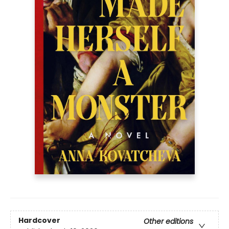
Hardcover
Other editions