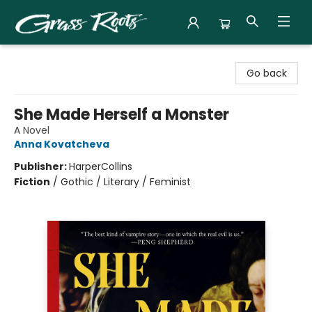
Grass Roots Books
Go back
She Made Herself a Monster
A Novel
Anna Kovatcheva
Publisher:
HarperCollins
Fiction
/
Gothic / Literary / Feminist