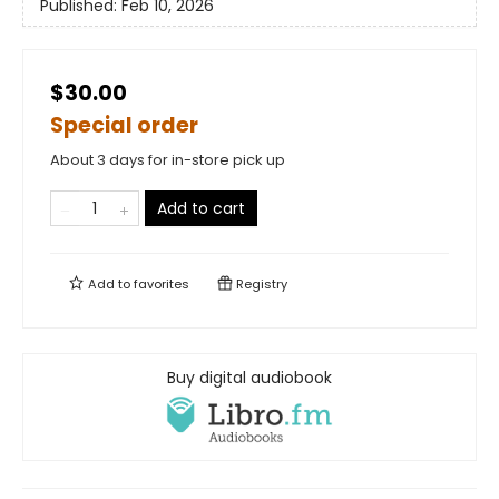
Published:
Feb 10, 2026
$30.00
Special order
About 3 days for in-store pick up
Add to cart
Add to
favorites
Registry
Buy digital audiobook