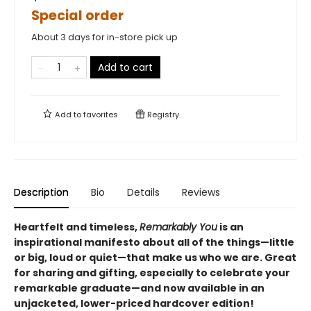
Special order
About 3 days for in-store pick up
Add to cart
Add to
favorites
Registry
Description
Bio
Details
Reviews
Heartfelt and timeless,
Remarkably You
is an
inspirational manifesto about all of the things—little
or big, loud or quiet—that make us who we are. Great
for sharing and gifting, especially to celebrate your
remarkable graduate
—and now available in an
unjacketed, lower-priced hardcover edition!