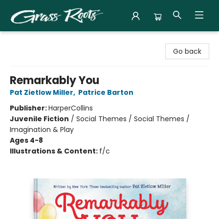
Grass Roots Books
Go back
Remarkably You
Pat Zietlow Miller
,
Patrice Barton
Publisher:
HarperCollins
Juvenile Fiction
/
Social Themes / Social Themes /
Imagination & Play
Ages 4-8
Illustrations & Content:
f/c