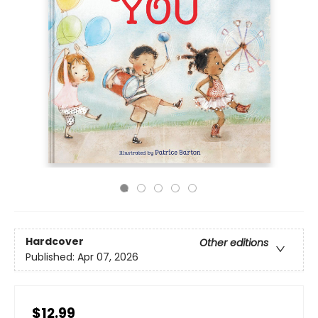
Hardcover
Other editions
Published:
Apr 07, 2026
$12.99