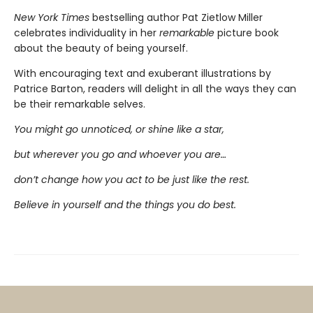
New York Times
bestselling author Pat Zietlow Miller
celebrates individuality in her
remarkable
picture book
about the beauty of being yourself.
With encouraging text and exuberant illustrations by
Patrice Barton, readers will delight in all the ways they can
be their remarkable selves.
You might go unnoticed, or shine like a star,
but wherever you go and whoever you are…
don’t change how you act to be just like the rest.
Believe in yourself and the things you do best.