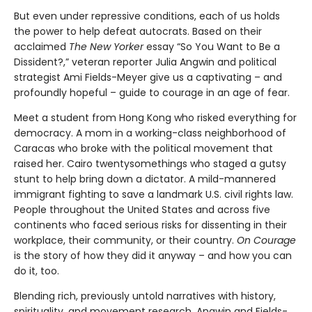
But even under repressive conditions, each of us holds
the power to help defeat autocrats. Based on their
acclaimed
The New Yorker
essay “So You Want to Be a
Dissident?,” veteran reporter Julia Angwin and political
strategist Ami Fields-Meyer give us a captivating – and
profoundly hopeful – guide to courage in an age of fear.
Meet a student from Hong Kong who risked everything for
democracy. A mom in a working-class neighborhood of
Caracas who broke with the political movement that
raised her. Cairo twentysomethings who staged a gutsy
stunt to help bring down a dictator. A mild-mannered
immigrant fighting to save a landmark U.S. civil rights law.
People throughout the United States and across five
continents who faced serious risks for dissenting in their
workplace, their community, or their country.
On Courage
is the story of how they did it anyway – and how you can
do it, too.
Blending rich, previously untold narratives with history,
spirituality, and movement research, Angwin and Fields-