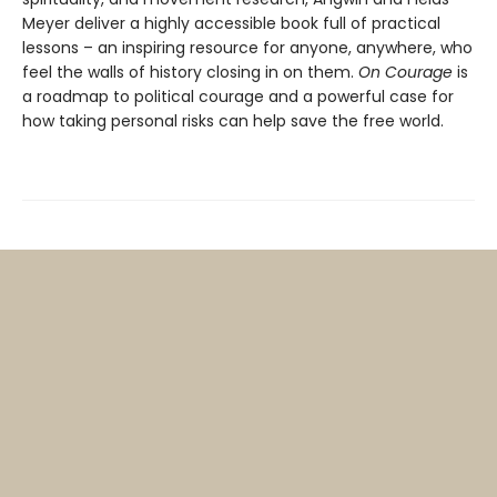
Meyer deliver a highly accessible book full of practical
lessons – an inspiring resource for anyone, anywhere, who
feel the walls of history closing in on them.
On Courage
is
a roadmap to political courage and a powerful case for
how taking personal risks can help save the free world.