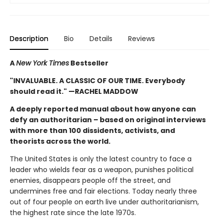
Description
Bio
Details
Reviews
A
New York Times
Bestseller
"INVALUABLE. A CLASSIC OF OUR TIME. Everybody
should read it." —RACHEL MADDOW
A deeply reported manual about how anyone can
defy an authoritarian – based on original interviews
with more than 100 dissidents, activists, and
theorists across the world.
The United States is only the latest country to face a
leader who wields fear as a weapon, punishes political
enemies, disappears people off the street, and
undermines free and fair elections. Today nearly three
out of four people on earth live under authoritarianism,
the highest rate since the late 1970s.