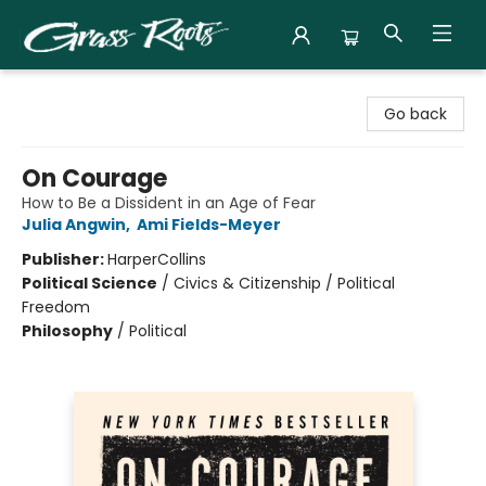
Grass Roots Books
Go back
On Courage
How to Be a Dissident in an Age of Fear
Julia Angwin
,
Ami Fields-Meyer
Publisher:
HarperCollins
Political Science
/
Civics & Citizenship / Political
Freedom
Philosophy
/
Political