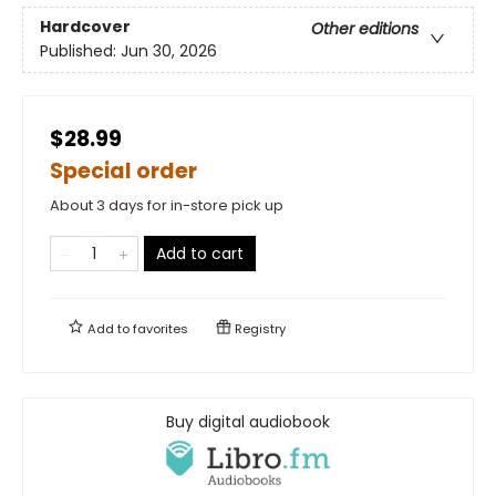
Hardcover
Other editions
Published:
Jun 30, 2026
$28.99
Special order
About 3 days for in-store pick up
Add to cart
Add to
favorites
Registry
Buy digital audiobook