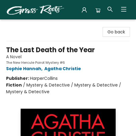
Grass Roots Books
Go back
The Last Death of the Year
A Novel
The New Hercule Poirot Mystery #6
Sophie Hannah
,
Agatha Christie
Publisher:
HarperCollins
Fiction
/
Mystery & Detective / Mystery & Detective /
Mystery & Detective