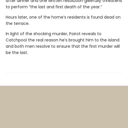
after dinner and one written resolution gleefully threatens
to perform “the last and first death of the year.”
Hours later, one of the home’s residents is found dead on
the terrace.
In light of the shocking murder, Poirot reveals to
Catchpool the real reason he’s brought him to the island
and both men resolve to ensure that the first murder will
be the last.