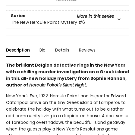
Series
More in this series
The New Hercule Poirot Mystery
#6
Description
Bio
Details
Reviews
The brilliant Belgian detective rings in the New Year
with a chilling murder investigation on a Greek island
in this all-new holiday mystery from Sophie Hannah,
author of
Hercule Poirot’s Silent Night
.
New Year’s Eve, 1932. Hercule Poirot and Inspector Edward
Catchpool arrive on the tiny Greek island of Lamperos to
celebrate the holiday with what turns out to be a rather
odd community living in a dilapidated house. A dark sense
of foreboding overshadows the beautiful island getaway
when the guests play a New Year’s Resolutions game