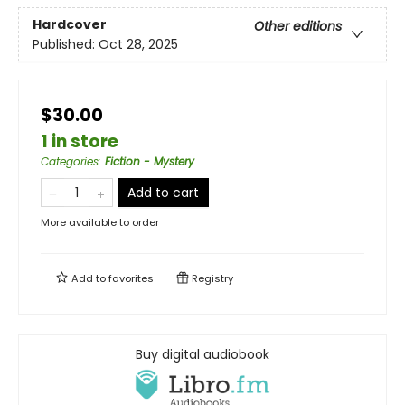
Hardcover
Other editions
Published:
Oct 28, 2025
$30.00
1 in store
Categories
:
Fiction - Mystery
Add to cart
More available to order
Add to
favorites
Registry
Buy digital audiobook