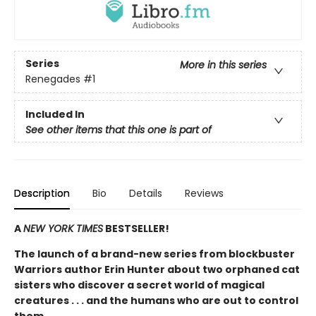
Series
More in this series
Renegades
#1
Included In
See other items that this one is part of
Description
Bio
Details
Reviews
A
NEW YORK TIMES
BESTSELLER!
The launch of a brand-new series from blockbuster
Warriors author Erin Hunter about two orphaned cat
sisters who discover a secret world of magical
creatures . . . and the humans who are out to control
them.