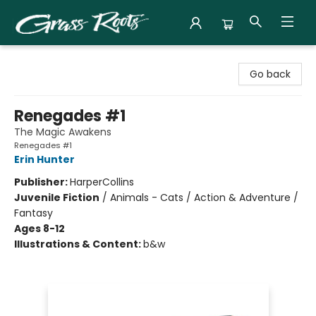
Grass Roots Books
Go back
Renegades #1
The Magic Awakens
Renegades #1
Erin Hunter
Publisher:
HarperCollins
Juvenile Fiction
/
Animals - Cats / Action & Adventure /
Fantasy
Ages 8-12
Illustrations & Content:
b&w