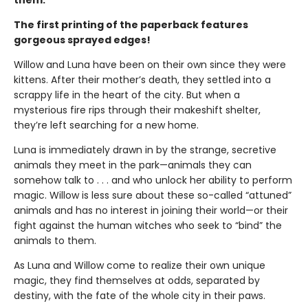
The first printing of the paperback features
gorgeous sprayed edges!
Willow and Luna have been on their own since they were
kittens. After their mother’s death, they settled into a
scrappy life in the heart of the city. But when a
mysterious fire rips through their makeshift shelter,
they’re left searching for a new home.
Luna is immediately drawn in by the strange, secretive
animals they meet in the park—animals they can
somehow talk to . . . and who unlock her ability to perform
magic. Willow is less sure about these so-called “attuned”
animals and has no interest in joining their world—or their
fight against the human witches who seek to “bind” the
animals to them.
As Luna and Willow come to realize their own unique
magic, they find themselves at odds, separated by
destiny, with the fate of the whole city in their paws.