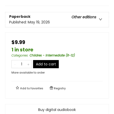
Paperback
Other editions
Published:
May 19, 2026
$9.99
1 in store
Categories
:
Childres - Intermediate (8-12)
Add to cart
More available to order
Add to
favorites
Registry
Buy digital audiobook