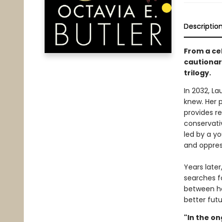
Descriptio
From a cel
cautionary
trilogy.
In 2032, L
knew. Her 
provides re
conservativ
led by a y
and oppres
Years late
searches f
between he
better futu
"In the on