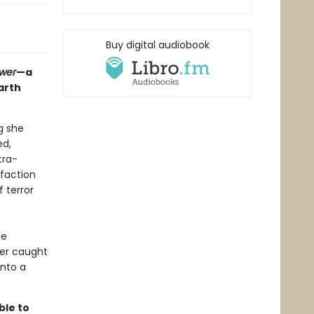
Buy digital audiobook
ower
—a
arth
g she
ed,
tra-
 faction
 terror
he
her caught
into a
ble to