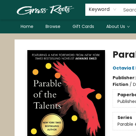
Keyword
Home
Browse
Gift Cards
About Us
Grass Roots Books
Parab
Octavia E 
Publisher
Fiction
/
D
Paperb
Publishe
Series
Parable