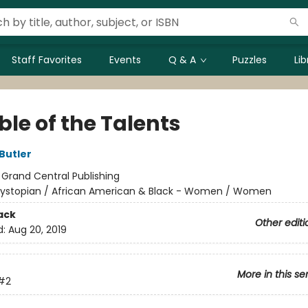
Staff Favorites
Events
Q & A
Puzzles
Li
le of the Talents
Butler
:
Grand Central Publishing
ystopian / African American & Black - Women / Women
ack
Other editi
d:
Aug 20, 2019
More in this se
#2