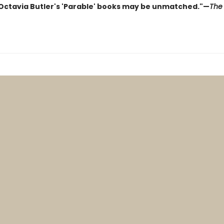
 Octavia Butler's 'Parable' books may be unmatched."—
The