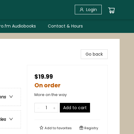
Login
bro.fm Audiobooks
Contact & Hours
Go back
$19.99
On order
More on the way
ons
Add to cart
ries
Add to
favorites
Registry