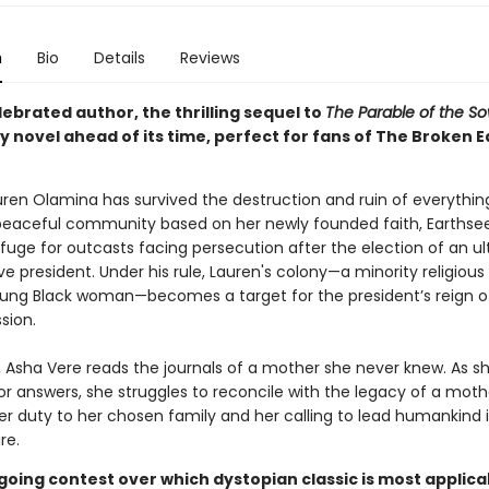
n
Bio
Details
Reviews
ebrated author, the thrilling sequel to
The Parable of the S
 novel ahead of its time, perfect for fans of The Broken E
auren Olamina has survived the destruction and ruin of everythin
peaceful community based on her newly founded faith, Earthse
fuge for outcasts facing persecution after the election of an ul
e president. Under his rule, Lauren's colony—a minority religious
oung Black woman—becomes a target for the president’s reign of
sion.
r, Asha Vere reads the journals of a mother she never knew. As s
or answers, she struggles to reconcile with the legacy of a mot
r duty to her chosen family and her calling to lead humankind 
re.
going contest over which dystopian classic is most applica