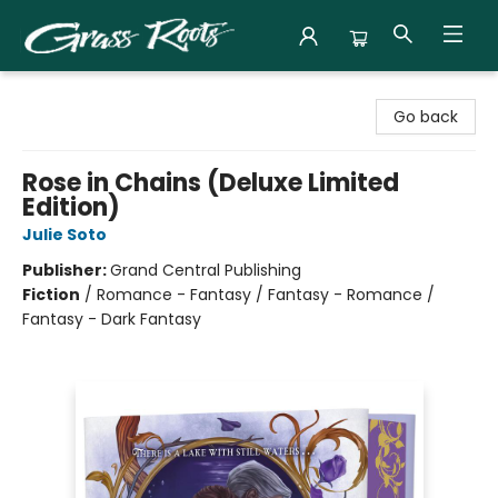
Grass Roots Books
Go back
Rose in Chains (Deluxe Limited
Edition)
Julie Soto
Publisher:
Grand Central Publishing
Fiction
/
Romance - Fantasy / Fantasy - Romance /
Fantasy - Dark Fantasy