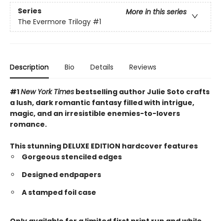
Series
More in this series
The Evermore Trilogy
#1
Description
Bio
Details
Reviews
#1
New York Times
bestselling author Julie Soto crafts
a lush, dark romantic fantasy filled with intrigue,
magic, and an irresistible enemies-to-lovers
romance.
This stunning DELUXE EDITION hardcover features
Gorgeous stenciled edges
Designed endpapers
A stamped foil case
Only available for a limited first print run and while