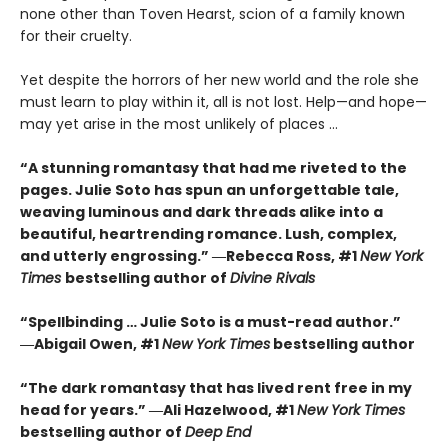
none other than Toven Hearst, scion of a family known
for their cruelty.
Yet despite the horrors of her new world and the role she
must learn to play within it, all is not lost. Help—and hope—
may yet arise in the most unlikely of places …
“A stunning romantasy that had me riveted to the
pages. Julie Soto has spun an unforgettable tale,
weaving luminous and dark threads alike into a
beautiful, heartrending romance. Lush, complex,
and utterly engrossing.” ―Rebecca Ross, #1
New York
Times
bestselling author of
Divine Rivals
“Spellbinding … Julie Soto is a must-read author.”
―Abigail Owen, #1
New York Times
bestselling author
“The dark romantasy that has lived rent free in my
head for years.” ―Ali Hazelwood, #1
New York Times
bestselling author of
Deep End