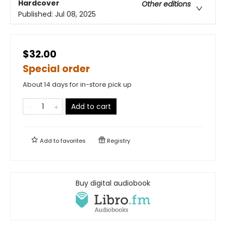
Hardcover
Other editions
Published:
Jul 08, 2025
$32.00
Special order
About 14 days for in-store pick up
Add to cart
Add to
favorites
Registry
Buy digital audiobook