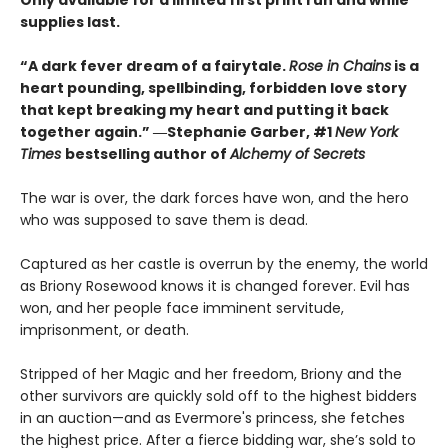
supplies last.
“A dark fever dream of a fairytale.
Rose in Chains
is a
heart pounding, spellbinding, forbidden love story
that kept breaking my heart and putting it back
together again.” ―Stephanie Garber, #1
New York
Times
bestselling author of
Alchemy of Secrets
The war is over, the dark forces have won, and the hero
who was supposed to save them is dead.
Captured as her castle is overrun by the enemy, the world
as Briony Rosewood knows it is changed forever. Evil has
won, and her people face imminent servitude,
imprisonment, or death. ​
Stripped of her Magic and her freedom, Briony and the
other survivors are quickly sold off to the highest bidders
in an auction—and as Evermore's princess, she fetches
the highest price. After a fierce bidding war, she’s sold to