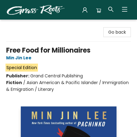
Grass Roots Books
Go back
Free Food for Millionaires
Min Jin Lee
Special Edition
Publisher:
Grand Central Publishing
Fiction
/
Asian American & Pacific Islander / Immigration
& Emigration / Literary