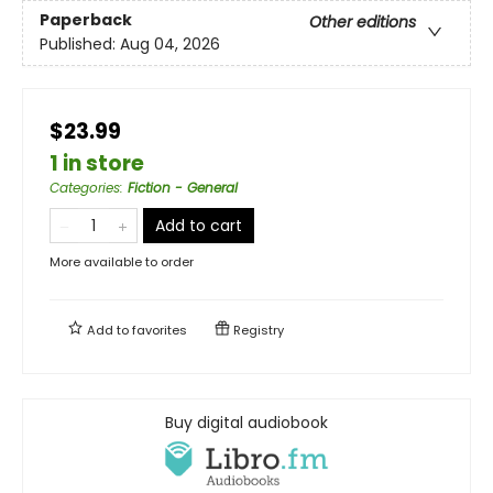
Paperback
Other editions
Published:
Aug 04, 2026
$23.99
1 in store
Categories
:
Fiction - General
Add to cart
More available to order
Add to
favorites
Registry
Buy digital audiobook