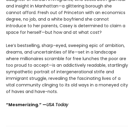
and insight in Manhattan—a glittering borough she
cannot afford. Fresh out of Princeton with an economics
degree, no job, and a white boyfriend she cannot
introduce to her parents, Casey is determined to claim a
space for herself—but how and at what cost?
Lee’s bestselling, sharp-eyed, sweeping epic of ambition,
dreams, and uncertainties of life—set in a landscape
where millionaires scramble for free lunches the poor are
too proud to accept—is an addictively readable, startlingly
sympathetic portrait of intergenerational strife and
immigrant struggle, revealing the fascinating lives of a
vital community clinging to its old ways in a moneyed city
of haves and have-nots.
“Mesmerizing.” —
USA Today