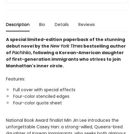
Description
Bio
Details
Reviews
A special limited-edition paperback of the stunning
debut novel by the
New York Times
bestselling author
of
Pachinko
, following a Korean-American daughter
of first-generation immigrants who strives to join
Manhattan's inner circle.
Features:
Full cover with special effects
Four-color stenciled edges
Four-color quote sheet
National Book Award finalist Min Jin Lee introduces the
unforgettable Casey Han: a strong-willed, Queens-bred
daughter of Korean immigrants, who seeks both glamour