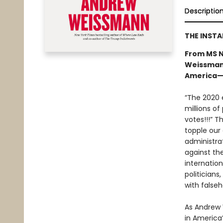
Descriptio
THE INST
From MS N
Weissmann
America—a
“The 2020 e
millions of
votes!!!” T
topple our
administra
against th
internatio
politicians
with falseh
As Andrew W
in America’