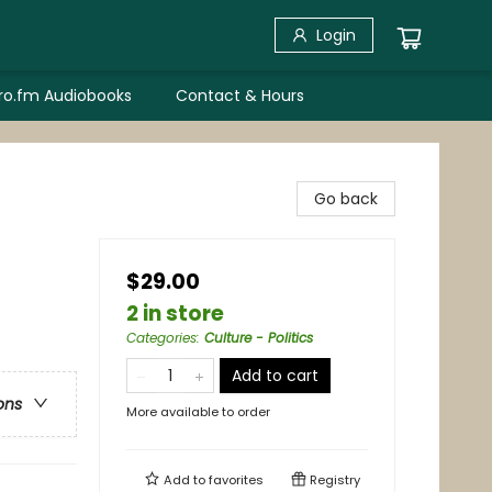
Login
bro.fm Audiobooks
Contact & Hours
Go back
$29.00
2 in store
Categories
:
Culture - Politics
Add to cart
ons
More available to order
Add to
favorites
Registry