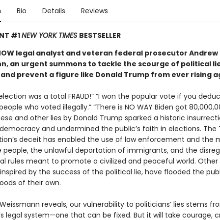
n
Bio
Details
Reviews
ANT #1
NEW YORK TIMES
BESTSELLER
OW legal analyst and veteran federal prosecutor Andrew
, an urgent summons to tackle the scourge of political lie
nd prevent a figure like Donald Trump from ever rising a
lection was a total FRAUD!” “I won the popular vote if you deduc
 people who voted illegally.” “There is NO WAY Biden got 80,000,
hese and other lies by Donald Trump sparked a historic insurrect
 democracy and undermined the public’s faith in elections. The
tion’s deceit has enabled the use of law enforcement and the mi
e people, the unlawful deportation of immigrants, and the disreg
nal rules meant to promote a civilized and peaceful world. Other
, inspired by the success of the political lie, have flooded the pub
oods of their own.
eissmann reveals, our vulnerability to politicians’ lies stems fr
s legal system—one that can be fixed. But it will take courage, cr