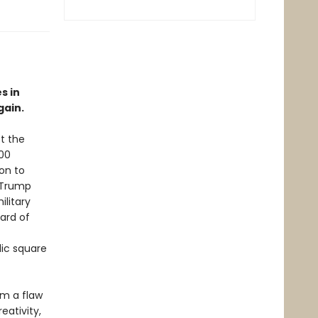
s in
gain.
t the
000
ion to
 Trump
litary
ard of
lic square
om a flaw
eativity,