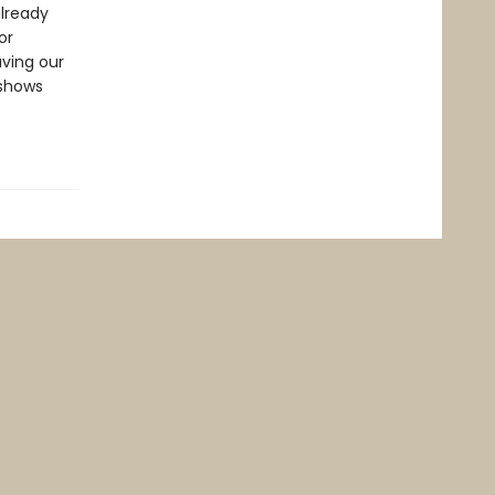
already
or
aving our
 shows