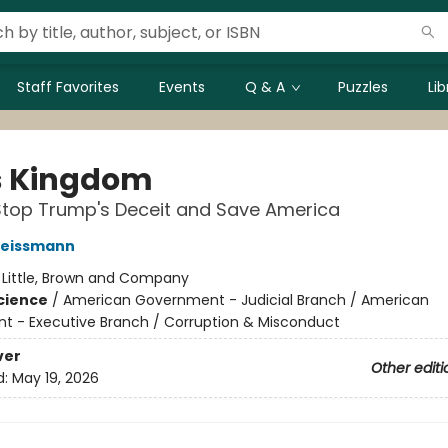
Staff Favorites
Events
Q & A
Puzzles
Li
's Kingdom
Stop Trump's Deceit and Save America
eissmann
:
Little, Brown and Company
Science
/
American Government - Judicial Branch / American
 - Executive Branch / Corruption & Misconduct
ver
Other editi
d:
May 19, 2026