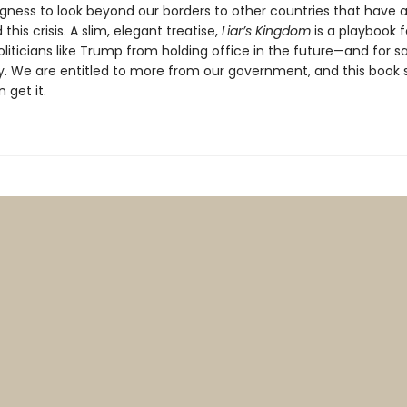
ngness to look beyond our borders to other countries that have 
this crisis. A slim, elegant treatise,
Liar’s Kingdom
is a playbook f
liticians like Trump from holding office in the future—and for s
 We are entitled to more from our government, and this book
 get it.