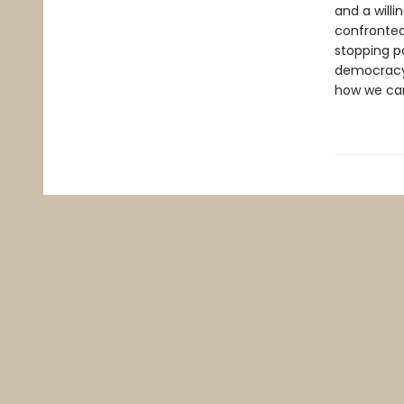
and a willi
confronted 
stopping po
democracy.
how we can