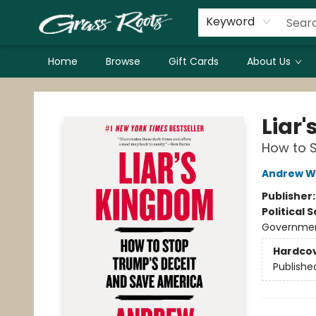
Keyword
Home
Browse
Gift Cards
About Us
Grass Roots Books
Liar
How to 
Andrew W
Publisher
Political 
Government
Hardco
Publishe