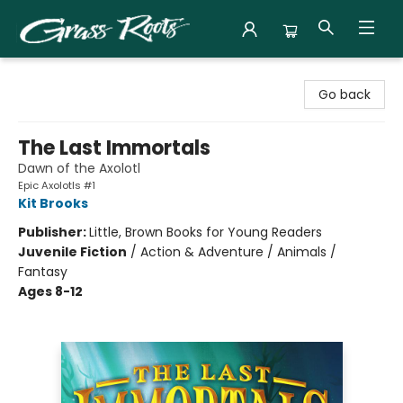
Grass Roots Books
Go back
The Last Immortals
Dawn of the Axolotl
Epic Axolotls #1
Kit Brooks
Publisher:
Little, Brown Books for Young Readers
Juvenile Fiction
/
Action & Adventure / Animals /
Fantasy
Ages 8-12