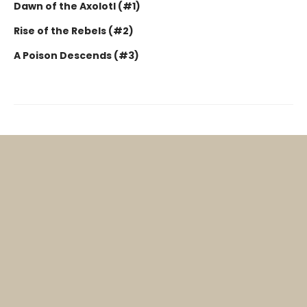
Dawn of the Axolotl (#1)
Rise of the Rebels (#2)
A Poison Descends (#3)