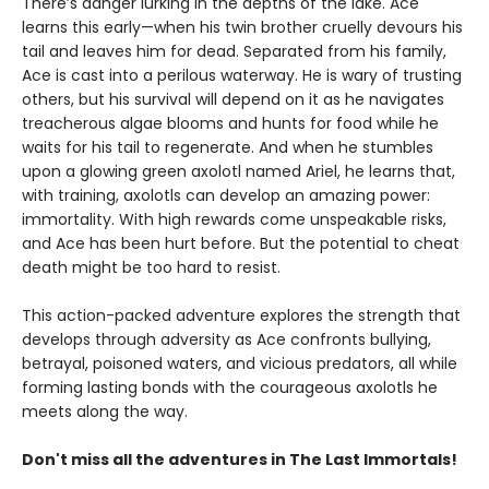
There’s danger lurking in the depths of the lake. Ace
learns this early—when his twin brother cruelly devours his
tail and leaves him for dead. Separated from his family,
Ace is cast into a perilous waterway. He is wary of trusting
others, but his survival will depend on it as he navigates
treacherous algae blooms and hunts for food while he
waits for his tail to regenerate. And when he stumbles
upon a glowing green axolotl named Ariel, he learns that,
with training, axolotls can develop an amazing power:
immortality. With high rewards come unspeakable risks,
and Ace has been hurt before. But the potential to cheat
death might be too hard to resist.
This action-packed adventure explores the strength that
develops through adversity as Ace confronts bullying,
betrayal, poisoned waters, and vicious predators, all while
forming lasting bonds with the courageous axolotls he
meets along the way.
Don't miss all the adventures in The Last Immortals!