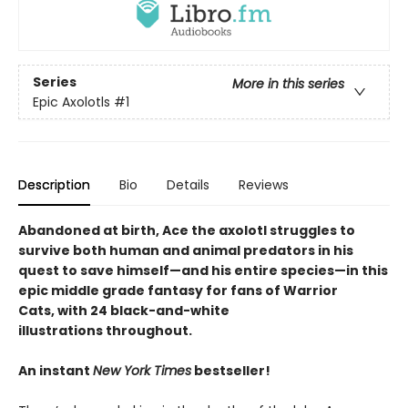
Series
More in this series
Epic Axolotls
#1
Description
Bio
Details
Reviews
Abandoned at birth, Ace the axolotl struggles to
survive both human and animal predators in his
quest to save himself—and his entire species—in this
epic middle grade fantasy for fans of Warrior
Cats, with 24 black-and-white
illustrations throughout.
An instant
New York Times
bestseller!