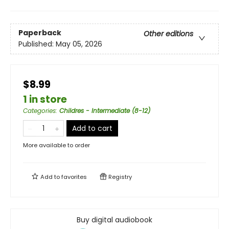
Paperback
Other editions
Published:
May 05, 2026
$8.99
1 in store
Categories
:
Childres - Intermediate (8-12)
Add to cart
More available to order
Add to
favorites
Registry
Buy digital audiobook