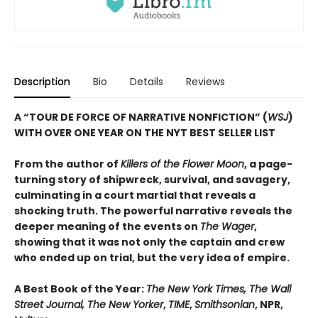
Description
Bio
Details
Reviews
A “TOUR DE FORCE OF NARRATIVE NONFICTION” (
WSJ
)
WITH OVER ONE YEAR ON THE NYT BEST SELLER LIST
From the author of
Killers of the Flower Moon
, a page-
turning story of shipwreck, survival, and savagery,
culminating in a court martial that reveals a
shocking truth. The powerful narrative reveals the
deeper meaning of the events on
The Wager
,
showing that it was not only the captain and crew
who ended up on trial, but the very idea of empire.
A Best Book of the Year:
The New York Times, The Wall
Street Journal, The New Yorker
,
TIME
,
Smithsonian
, NPR,