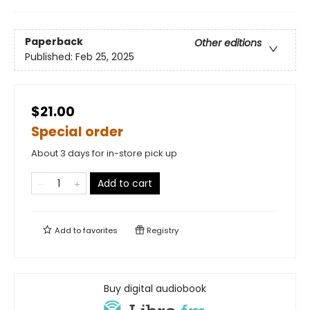
Paperback
Other editions
Published:
Feb 25, 2025
$21.00
Special order
About 3 days for in-store pick up
Add to cart
Add to
favorites
Registry
Buy digital audiobook