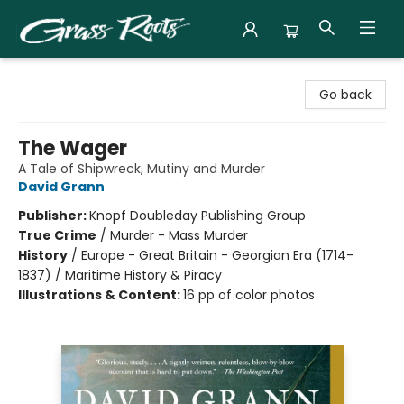
Grass Roots Books
Go back
The Wager
A Tale of Shipwreck, Mutiny and Murder
David Grann
Publisher:
Knopf Doubleday Publishing Group
True Crime
/
Murder - Mass Murder
History
/
Europe - Great Britain - Georgian Era (1714-
1837) / Maritime History & Piracy
Illustrations & Content:
16 pp of color photos