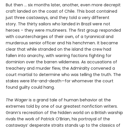
But then ... six months later, another, even more decrepit
craft landed on the coast of Chile. This boat contained
just three castaways, and they told a very different
story. The thirty sailors who landed in Brazil were not
heroes – they were mutineers. The first group responded
with countercharges of their own, of a tyrannical and
murderous senior officer and his henchmen. It became
clear that while stranded on the island the crew had
fallen into anarchy, with warring factions fighting for
dominion over the barren wilderness. As accusations of
treachery and murder flew, the Admiralty convened a
court martial to determine who was telling the truth. The
stakes were life-and-death—for whomever the court
found guilty could hang.
The Wager
is a grand tale of human behavior at the
extremes told by one of our greatest nonfiction writers.
Grann’s recreation of the hidden world on a British warship
rivals the work of Patrick O’Brian, his portrayal of the
castaways’ desperate straits stands up to the classics of