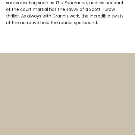
survival writing such as
The Endurance
, and his account
of the court martial has the savvy of a Scott Turow
thriller. As always with Grann’s work, the incredible twists
of the narrative hold the reader spellbound.