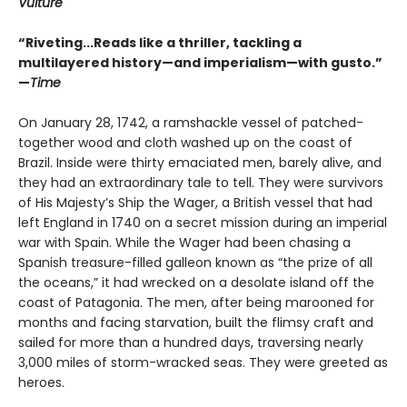
Vulture
“Riveting...Reads like a thriller, tackling a
multilayered history—and imperialism—with gusto.”
—
Time
On January 28, 1742, a ramshackle vessel of patched-
together wood and cloth washed up on the coast of
Brazil. Inside were thirty emaciated men, barely alive, and
they had an extraordinary tale to tell. They were survivors
of His Majesty’s Ship the Wager, a British vessel that had
left England in 1740 on a secret mission during an imperial
war with Spain. While the Wager had been chasing a
Spanish treasure-filled galleon known as “the prize of all
the oceans,” it had wrecked on a desolate island off the
coast of Patagonia. The men, after being marooned for
months and facing starvation, built the flimsy craft and
sailed for more than a hundred days, traversing nearly
3,000 miles of storm-wracked seas. They were greeted as
heroes.