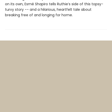
on its own, Esmé Shapiro tells Ruthie’s side of this topsy-
turvy story -- and a hilarious, heartfelt tale about
breaking free of and longing for home.