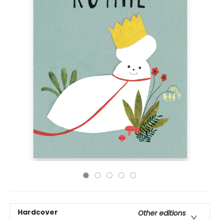
Hardcover
Other editions