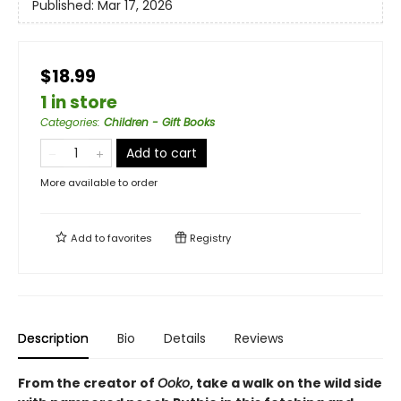
Published:
Mar 17, 2026
$18.99
1 in store
Categories
:
Children - Gift Books
Add to cart
More available to order
Add to
favorites
Registry
Description
Bio
Details
Reviews
From the creator of
Ooko
, take a walk on the wild side