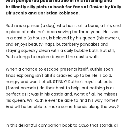
with pampered pooch Ruthie in this fetching and
brilliantly silly picture book for fans of
Gaston
by Kelly
DiPucchio and Christian Robinson.
Ruthie is a prince (a dog) who has it all: a bone, a fish, and
a piece of cake he’s been saving for three years. He lives
in a castle (a house), is beloved by his queen (his owner),
and enjoys beauty-naps, butterberry pancakes and
staying squeaky clean with a daily bubble bath. But still,
Ruthie longs to explore beyond the castle walls.
When a chance to escape presents itself, Ruthie soon
finds exploring isn't all it's cracked up to be. He is cold,
hungry and worst of all: STINKY! Ruthie's royal subjects
(forest animals) do their best to help, but nothing is as
perfect as it was in his castle and, worst of all, he misses
his queen. Will Ruthie ever be able to find his way home?
And will he be able to make some friends along the way?
In this delightful companion book to
Ooko
that stands all