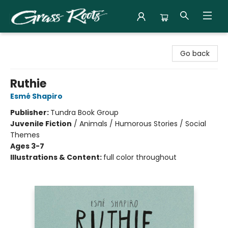
Grass Roots Books
Go back
Ruthie
Esmé Shapiro
Publisher:
Tundra Book Group
Juvenile Fiction
/
Animals / Humorous Stories / Social
Themes
Ages 3-7
Illustrations & Content:
full color throughout