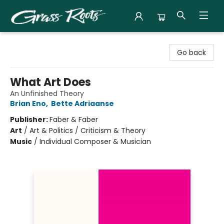
Grass Roots Books
Go back
What Art Does
An Unfinished Theory
Brian Eno
,
Bette Adriaanse
Publisher:
Faber & Faber
Art
/
Art & Politics / Criticism & Theory
Music
/
Individual Composer & Musician