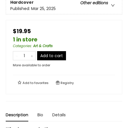
Hardcover
Other editions
Published:
Mar 25, 2025
$19.95
1 in store
Categories
:
Art & Crafts
Add to cart
More available to order
Add to
favorites
Registry
Description
Bio
Details