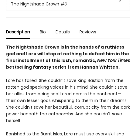
The Nightshade Crown
#3
Description
Bio
Details
Reviews
The Nightshade Crown is in the hands of a ruthless
god and Lore will stop at nothing to defeat him in the
final installment of this lush, romantic,
New York Times
bestselling fantasy series
from Hannah Whitten.
Lore has failed. She couldn’t save King Bastian from the
rotten god speaking voices in his mind. She couldn’t save
her allies from being scattered across the continent—
their own lesser gods whispering to them in their dreams.
She couldn’t save her beautiful, corrupt city from the dark
power beneath the catacombs. And she couldn’t save
herself.
Banished to the Burnt Isles, Lore must use every skill she