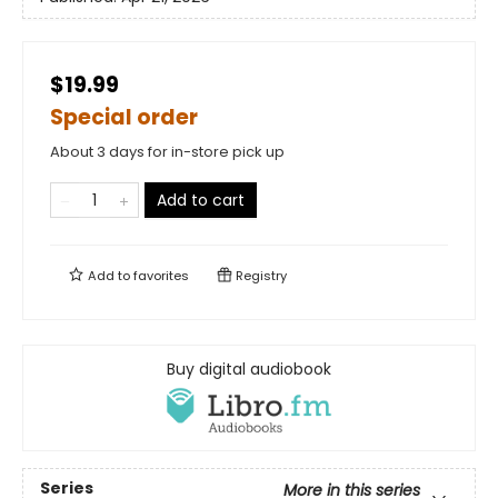
$19.99
Special order
About 3 days for in-store pick up
Add to cart
Add to
favorites
Registry
Buy digital audiobook
Series
More in this series