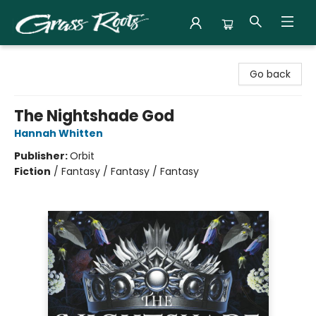
Grass Roots Books
Go back
The Nightshade God
Hannah Whitten
Publisher:
Orbit
Fiction
/
Fantasy / Fantasy / Fantasy