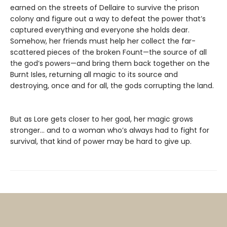
earned on the streets of Dellaire to survive the prison
colony and figure out a way to defeat the power that’s
captured everything and everyone she holds dear.
Somehow, her friends must help her collect the far-
scattered pieces of the broken Fount—the source of all
the god’s powers—and bring them back together on the
Burnt Isles, returning all magic to its source and
destroying, once and for all, the gods corrupting the land.
But as Lore gets closer to her goal, her magic grows
stronger… and to a woman who’s always had to fight for
survival, that kind of power may be hard to give up.