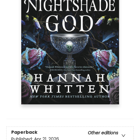
Paperback
Other editions
Published:
Apr 21, 2026