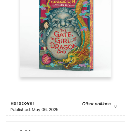
Hardcover
Other editions
Published:
May 06, 2025