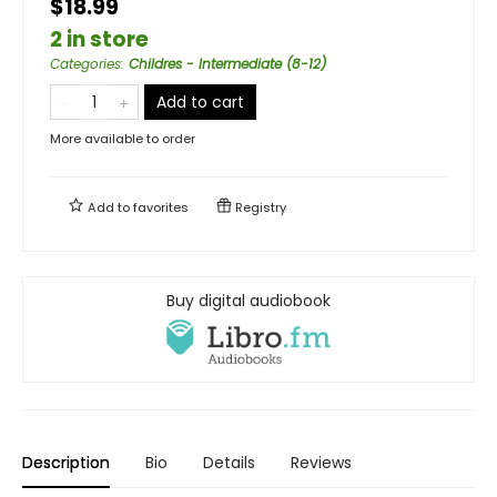
$18.99
2 in store
Categories
:
Childres - Intermediate (8-12)
Add to cart
More available to order
Add to
favorites
Registry
Buy digital audiobook
Description
Bio
Details
Reviews