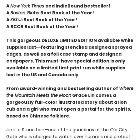
A
New York Times
and IndieBound bestseller!
A
Boston Globe
Best Book of the Year!
A
Kirkus
Best Book of the Year!
A BCCB Best Book of the Year!
This gorgeous DELUXE LIMITED EDITION available while
supplies last―featuring stenciled designed sprayed
edges, as well as a foil case stamp and designed
endpapers. This must-have special edition is only
available on a limited first print run while supplies
last in the US and Canada only.
From award-winning and bestselling author of
Where
the Mountain Meets the Moon
Grace Lin comes a
gorgeously full-color illustrated story about a lion
cub and a girl who must open a portal for the spirits,
based on Chinese folklore.
Jin is a Stone Lion—one of the guardians of the Old City
Gate who is charged to watch over humans and protect