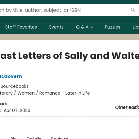
Staff Favorites
Events
Q & A
Puzzles
Li
ast Letters of Sally and Walt
McGovern
:
Sourcebooks
iterary / Women / Romance - Later in Life
ack
Other editi
d:
Apr 07, 2026