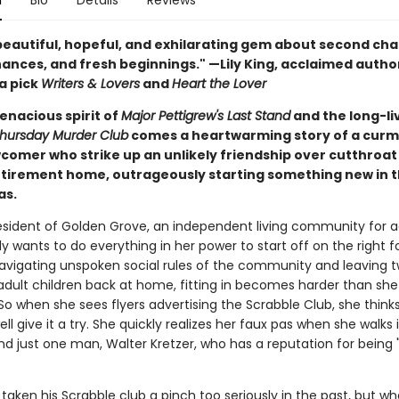
n
Bio
Details
Reviews
 beautiful, hopeful, and exhilarating gem about second cha
ances, and fresh beginnings." —Lily King, acclaimed autho
a pick
Writers & Lovers
and
Heart the Lover
enacious spirit of
Major Pettigrew's Last Stand
and the long-li
hursday Murder Club
comes a heartwarming story of a cur
comer who strike up an unlikely friendship over cutthroat
retirement home, outrageously starting something new in t
as.
esident of Golden Grove, an independent living community for a
lly wants to do everything in her power to start off on the right f
vigating unspoken social rules of the community and leaving 
 adult children back at home, fitting in becomes harder than she
So when she sees flyers advertising the Scrabble Club, she think
ll give it a try. She quickly realizes her faux pas when she walks 
find just one man, Walter Kretzer, who has a reputation for being "
taken his Scrabble club a pinch too seriously in the past, but w