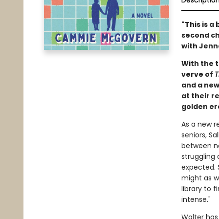
Descriptio
"This is a
second ch
with Jenn
With the t
verve of
T
and a new
at their 
golden er
As a new r
seniors, Sa
between na
struggling
expected. 
might as we
library to 
intense."
Walter has 