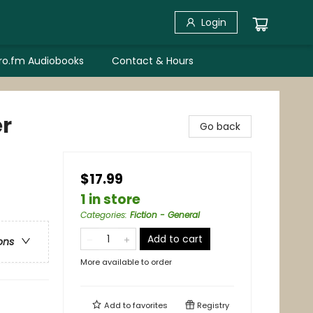
Login
bro.fm Audiobooks
Contact & Hours
er
Go back
$17.99
1 in store
Categories
:
Fiction - General
Add to cart
ons
More available to order
Add to
favorites
Registry