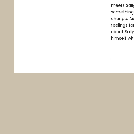
meets Sally
something o
change. As
feelings fo
about Sall
himself wit