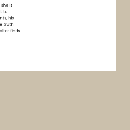
 she is
t to
ts, his
e truth
lter finds