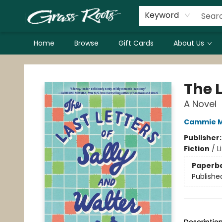
Keyword
Home
Browse
Gift Cards
About Us
Grass Roots Books
The L
A Novel
Cammie 
Publisher
Fiction
/
L
Paperb
Publishe