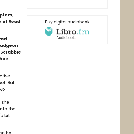
pters,
r of Read
Buy digital audiobook
ved
mudgeon
 Scrabble
heir
ctive
oot. But
two
s she
into the
a bit
hen he