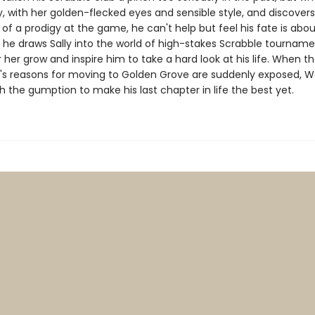
, with her golden-flecked eyes and sensible style, and discovers
f a prodigy at the game, he can't help but feel his fate is abou
 he draws Sally into the world of high-stakes Scrabble tournamen
r her grow and inspire him to take a hard look at his life. When th
y's reasons for moving to Golden Grove are suddenly exposed, Wa
h the gumption to make his last chapter in life the best yet.