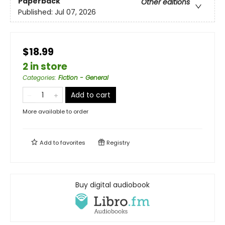
Paperback
Other editions
Published:
Jul 07, 2026
$18.99
2 in store
Categories
:
Fiction - General
Add to cart
More available to order
Add to
favorites
Registry
Buy digital audiobook