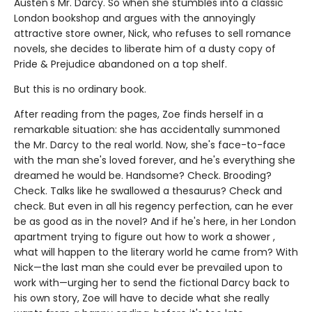
Austen's Mr. Darcy. So when she stumbles into a classic
London bookshop and argues with the annoyingly
attractive store owner, Nick, who refuses to sell romance
novels, she decides to liberate him of a dusty copy of
Pride & Prejudice abandoned on a top shelf.
But this is no ordinary book.
After reading from the pages, Zoe finds herself in a
remarkable situation: she has accidentally summoned
the Mr. Darcy to the real world. Now, she's face-to-face
with the man she's loved forever, and he's everything she
dreamed he would be. Handsome? Check. Brooding?
Check. Talks like he swallowed a thesaurus? Check and
check. But even in all his regency perfection, can he ever
be as good as in the novel? And if he's here, in her London
apartment trying to figure out how to work a shower ,
what will happen to the literary world he came from? With
Nick—the last man she could ever be prevailed upon to
work with—urging her to send the fictional Darcy back to
his own story, Zoe will have to decide what she really