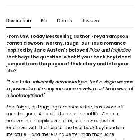
Description
Bio
Details
Reviews
From USA Today Bestselling author Freya Sampson
comes a swoon-worthy, laugh-out-loud romance
inspired by Jane Austen's beloved
Pride and Prejudice
that begs the question: what if your book boyfriend
jumped from the pages of their story and into your
life?
"It is a truth universally acknowledged, that a single woman
in possession of many romance novels, must be in want of
a book boyfriend."
Zoe Knight, a struggling romance writer, has sworn off
men for good. At least…the ones in real life. Once a
believer in a happily ever after, she now curbs her
loneliness with the help of the best book boyfriends in
literature – and there is no better man than Jane