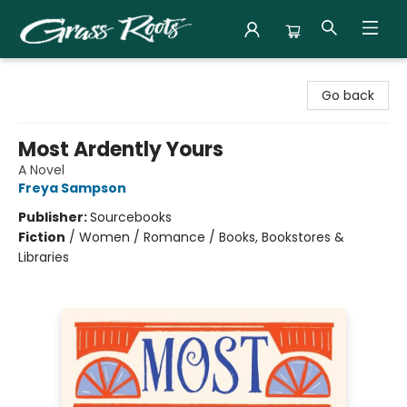
Grass Roots Books
Go back
Most Ardently Yours
A Novel
Freya Sampson
Publisher:
Sourcebooks
Fiction
/
Women / Romance / Books, Bookstores &
Libraries