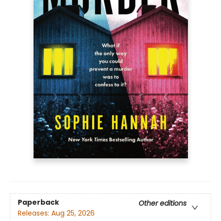
Paperback
Other editions
Releases:
Aug 25, 2026