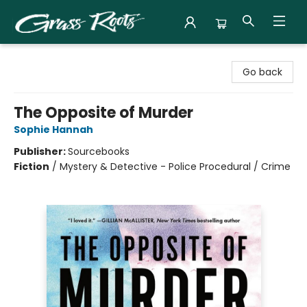
Grass Roots Books
Go back
The Opposite of Murder
Sophie Hannah
Publisher:
Sourcebooks
Fiction
/
Mystery & Detective - Police Procedural / Crime