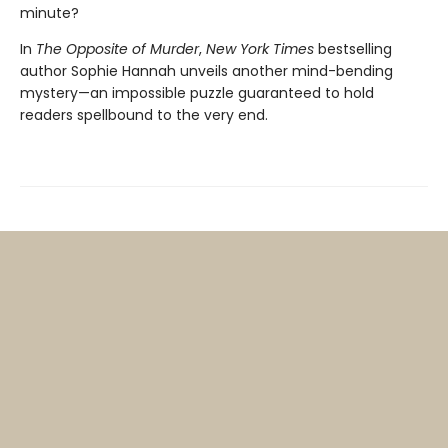
minute?
In
The Opposite of Murder
,
New York Times
bestselling
author Sophie Hannah unveils another mind-bending
mystery—an impossible puzzle guaranteed to hold
readers spellbound to the very end.