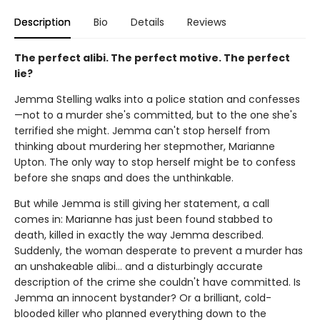
Description
Bio
Details
Reviews
The perfect alibi. The perfect motive. The perfect
lie?
Jemma Stelling walks into a police station and confesses
—not to a murder she's committed, but to the one she's
terrified she might. Jemma can't stop herself from
thinking about murdering her stepmother, Marianne
Upton. The only way to stop herself might be to confess
before she snaps and does the unthinkable.
But while Jemma is still giving her statement, a call
comes in: Marianne has just been found stabbed to
death, killed in exactly the way Jemma described.
Suddenly, the woman desperate to prevent a murder has
an unshakeable alibi… and a disturbingly accurate
description of the crime she couldn't have committed. Is
Jemma an innocent bystander? Or a brilliant, cold-
blooded killer who planned everything down to the