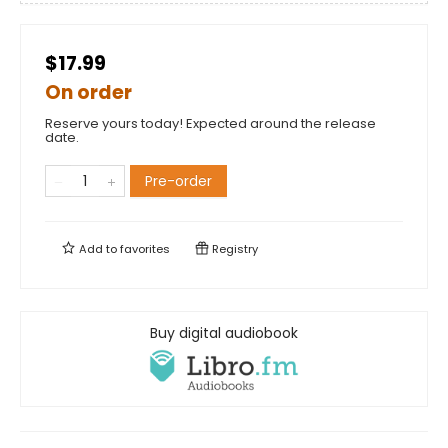
$17.99
On order
Reserve yours today! Expected around the release
date.
Pre-order
Add to
favorites
Registry
Buy digital audiobook