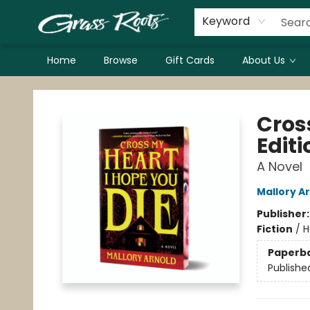
Keyword
Home
Browse
Gift Cards
About Us
Grass Roots Books
Cros
Editi
A Novel
Mallory A
Publisher
Fiction
/
H
Paperb
Publishe