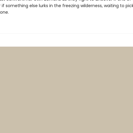
 or if something else lurks in the freezing wilderness, waiting to pi
 one.