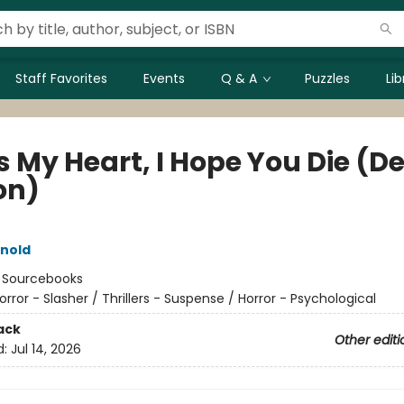
Staff Favorites
Events
Q & A
Puzzles
Li
s My Heart, I Hope You Die (D
on)
rnold
:
Sourcebooks
orror - Slasher / Thrillers - Suspense / Horror - Psychological
ack
Other editi
d:
Jul 14, 2026