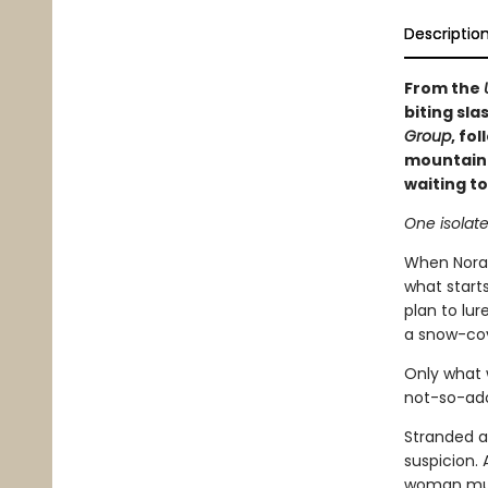
Descriptio
From the
biting sla
Group
, fo
mountain c
waiting to
One isolat
When Nora,
what starts
plan to lur
a snow-co
Only what 
not-so-ado
Stranded a
suspicion. 
woman must