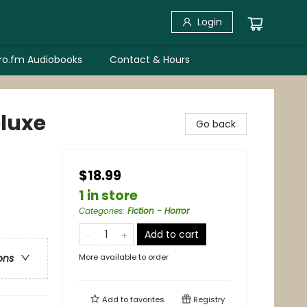
Login
bro.fm Audiobooks
Contact & Hours
eluxe
Go back
$18.99
1 in store
Categories
:
Fiction - Horror
Add to cart
More available to order
ons
Add to
favorites
Registry