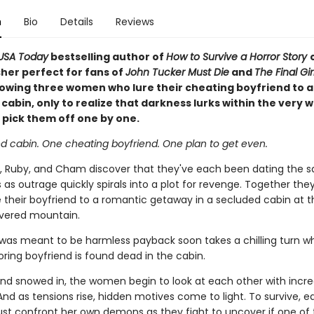
n
Bio
Details
Reviews
USA Today
bestselling author of
How to Survive a Horror Story
sher perfect for fans of
John Tucker Must Die
and
The Final Gi
llowing three women who lure their cheating boyfriend to 
abin, only to realize that darkness lurks within the very wa
 pick them off one by one.
ed cabin. One cheating boyfriend. One plan to get even.
 Ruby, and Cham discover that they've each been dating the
 as outrage quickly spirals into a plot for revenge. Together the
e their boyfriend to a romantic getaway in a secluded cabin at t
vered mountain.
was meant to be harmless payback soon takes a chilling turn wh
ring boyfriend is found dead in the cabin.
nd snowed in, the women begin to look at each other with incre
And as tensions rise, hidden motives come to light. To survive, e
 confront her own demons as they fight to uncover if one of 