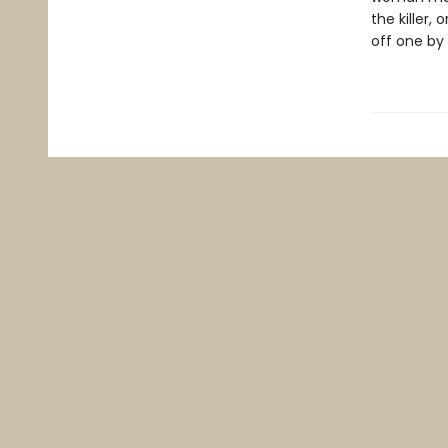
the killer,
off one by