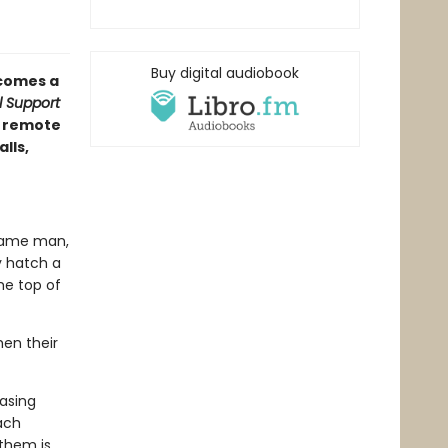
Buy digital audiobook
comes a
rl Support
a remote
lls,
 same man,
y hatch a
he top of
en their
asing
ach
them is